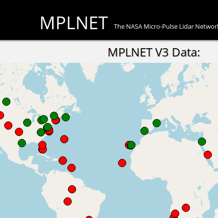
MPLNET
The NASA Micro-Pulse Lidar Networ
MPLNET V3 Data: