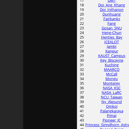
17
DMT
18
Doi_Ang_Khang
19
Doi_Inthanon
20
Dunhuang
21
Fairbanks
22
Fang
23
Gosan_SNU
24
Heng-Chun
25
Henties_Bay
26
ICEALOT
27
Jambi
28
Kanpur
29
KAUST_Campus
30
Key_Biscayne
31
Kuching
32
MAARCO
33
McCall
34
Mongu
35
Monterey
36
NASA_KSC
37
NASA_LaRC
38
NCU_Taiwan
39
Ny_Alesund
40
Omkoi
41
Palangkaraya
42
Pimai
43
Pioneer_JC
44
Princess_Sirindhorn_Astr