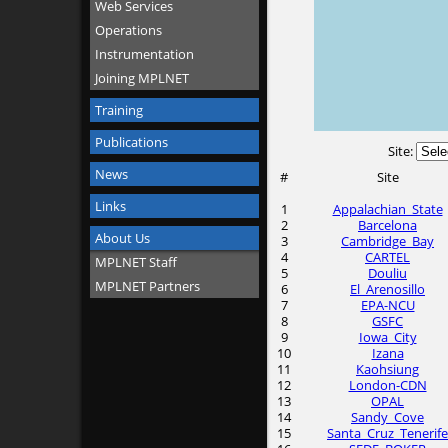
Web Services
Operations
Instrumentation
Joining MPLNET
Training
Publications
Site:
News
#
Site
Links
1
Appalachian_State
2
Barcelona
About Us
3
Cambridge_Bay
4
CARTEL
MPLNET Staff
5
Douliu
MPLNET Partners
6
El_Arenosillo
7
EPA-NCU
8
GSFC
9
Iowa_City
10
Izana
11
Kaohsiung
12
London-CDN
13
OPAL
14
Sandy_Cove
15
Santa_Cruz_Tenerife