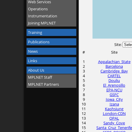
Web Services
Operations
Instrumentation
Joining MPLNET
Training
Publications
Site:
News
#
Site
Links
1
Appalachian_State
2
Barcelona
About Us
3
Cambridge_Bay
4
CARTEL
MPLNET Staff
5
Douliu
MPLNET Partners
6
El_Arenosillo
7
EPA-NCU
8
GSFC
9
Iowa_City
10
Izana
11
Kaohsiung
12
London-CDN
13
OPAL
14
Sandy_Cove
15
Santa_Cruz_Tenerife