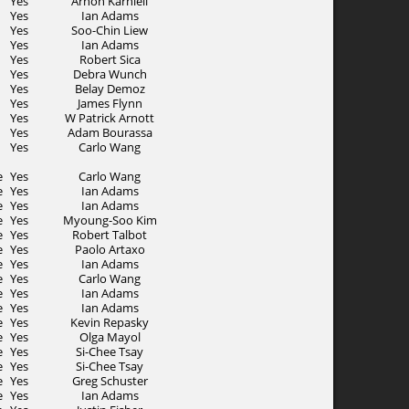
Yes
Arnon Karnieli
Yes
Ian Adams
Yes
Soo-Chin Liew
Yes
Ian Adams
Yes
Robert Sica
Yes
Debra Wunch
Yes
Belay Demoz
Yes
James Flynn
Yes
W Patrick Arnott
Yes
Adam Bourassa
Yes
Carlo Wang
e
Yes
Carlo Wang
e
Yes
Ian Adams
e
Yes
Ian Adams
e
Yes
Myoung-Soo Kim
e
Yes
Robert Talbot
e
Yes
Paolo Artaxo
e
Yes
Ian Adams
e
Yes
Carlo Wang
e
Yes
Ian Adams
e
Yes
Ian Adams
e
Yes
Kevin Repasky
e
Yes
Olga Mayol
e
Yes
Si-Chee Tsay
e
Yes
Si-Chee Tsay
e
Yes
Greg Schuster
e
Yes
Ian Adams