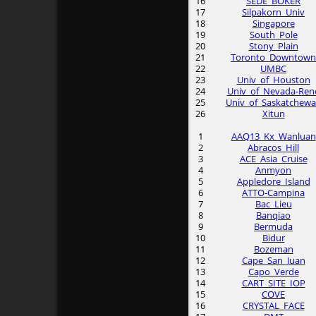
16
SEDE_BOKER
17
Silpakorn_Univ
18
Singapore
19
South_Pole
20
Stony_Plain
21
Toronto_Downtown
22
UMBC
23
Univ_of_Houston
24
Univ_of_Nevada-Ren
25
Univ_of_Saskatchew
26
Xitun
1
AAQ13_Kx_Wanluan
2
Abracos_Hill
3
ACE_Asia_Cruise
4
Anmyon
5
Appledore_Island
6
ATTO-Campina
7
Bac_Lieu
8
Banqiao
9
Bermuda
10
Bidur
11
Bozeman
12
Cape_San_Juan
13
Capo_Verde
14
CART_SITE_IOP
15
COVE
16
CRYSTAL_FACE