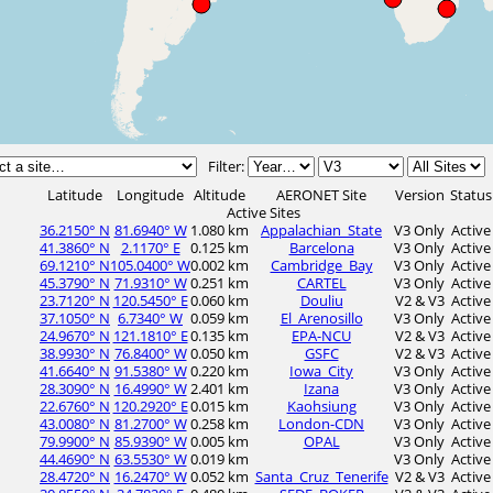
Filter:
Latitude
Longitude
Altitude
AERONET Site
Version
Status
Active Sites
36.2150° N
81.6940° W
1.080 km
Appalachian_State
V3 Only
Active
41.3860° N
2.1170° E
0.125 km
Barcelona
V3 Only
Active
69.1210° N
105.0400° W
0.002 km
Cambridge_Bay
V3 Only
Active
45.3790° N
71.9310° W
0.251 km
CARTEL
V3 Only
Active
23.7120° N
120.5450° E
0.060 km
Douliu
V2 & V3
Active
37.1050° N
6.7340° W
0.059 km
El_Arenosillo
V3 Only
Active
24.9670° N
121.1810° E
0.135 km
EPA-NCU
V2 & V3
Active
38.9930° N
76.8400° W
0.050 km
GSFC
V2 & V3
Active
41.6640° N
91.5380° W
0.220 km
Iowa_City
V3 Only
Active
28.3090° N
16.4990° W
2.401 km
Izana
V3 Only
Active
22.6760° N
120.2920° E
0.015 km
Kaohsiung
V3 Only
Active
43.0080° N
81.2700° W
0.258 km
London-CDN
V3 Only
Active
79.9900° N
85.9390° W
0.005 km
OPAL
V3 Only
Active
44.4690° N
63.5530° W
0.019 km
V3 Only
Active
28.4720° N
16.2470° W
0.052 km
Santa_Cruz_Tenerife
V2 & V3
Active