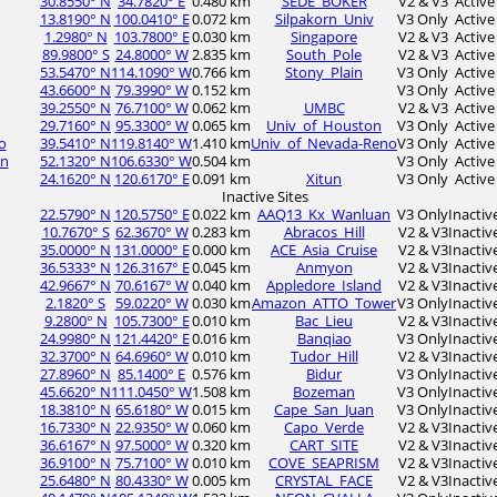
30.8550° N
34.7820° E
0.480 km
SEDE_BOKER
V2 & V3
Active
13.8190° N
100.0410° E
0.072 km
Silpakorn_Univ
V3 Only
Active
1.2980° N
103.7800° E
0.030 km
Singapore
V2 & V3
Active
89.9800° S
24.8000° W
2.835 km
South_Pole
V2 & V3
Active
53.5470° N
114.1090° W
0.766 km
Stony_Plain
V3 Only
Active
43.6600° N
79.3990° W
0.152 km
V3 Only
Active
39.2550° N
76.7100° W
0.062 km
UMBC
V2 & V3
Active
29.7160° N
95.3300° W
0.065 km
Univ_of_Houston
V3 Only
Active
o
39.5410° N
119.8140° W
1.410 km
Univ_of_Nevada-Reno
V3 Only
Active
an
52.1320° N
106.6330° W
0.504 km
V3 Only
Active
24.1620° N
120.6170° E
0.091 km
Xitun
V3 Only
Active
Inactive Sites
22.5790° N
120.5750° E
0.022 km
AAQ13_Kx_Wanluan
V3 Only
Inactiv
10.7670° S
62.3670° W
0.283 km
Abracos_Hill
V2 & V3
Inactiv
35.0000° N
131.0000° E
0.000 km
ACE_Asia_Cruise
V2 & V3
Inactiv
36.5333° N
126.3167° E
0.045 km
Anmyon
V2 & V3
Inactiv
42.9667° N
70.6167° W
0.040 km
Appledore_Island
V2 & V3
Inactiv
2.1820° S
59.0220° W
0.030 km
Amazon_ATTO_Tower
V3 Only
Inactiv
9.2800° N
105.7300° E
0.010 km
Bac_Lieu
V2 & V3
Inactiv
24.9980° N
121.4420° E
0.016 km
Banqiao
V3 Only
Inactiv
32.3700° N
64.6960° W
0.010 km
Tudor_Hill
V2 & V3
Inactiv
27.8960° N
85.1400° E
0.576 km
Bidur
V3 Only
Inactiv
45.6620° N
111.0450° W
1.508 km
Bozeman
V3 Only
Inactiv
18.3810° N
65.6180° W
0.015 km
Cape_San_Juan
V3 Only
Inactiv
16.7330° N
22.9350° W
0.060 km
Capo_Verde
V2 & V3
Inactiv
36.6167° N
97.5000° W
0.320 km
CART_SITE
V2 & V3
Inactiv
36.9100° N
75.7100° W
0.010 km
COVE_SEAPRISM
V2 & V3
Inactiv
25.6480° N
80.4330° W
0.005 km
CRYSTAL_FACE
V2 & V3
Inactiv