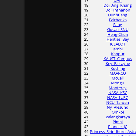
17
DMT
18
Doi_Ang_Khang
19
Doi_Inthanon
20
Dunhuang
21
Fairbanks
22
Fang
23
Gosan_SNU
24
Heng-Chun
25
Henties_Bay
26
ICEALOT
27
Jambi
28
Kanpur
29
KAUST_Campus
30
Key_Biscayne
31
Kuching
32
MAARCO
33
McCall
34
Mongu
35
Monterey
36
NASA_KSC
37
NASA_LaRC
38
NCU_Taiwan
39
Ny_Alesund
40
Omkoi
41
Palangkaraya
42
Pimai
43
Pioneer_JC
44
Princess_Sirindhorn_Astr