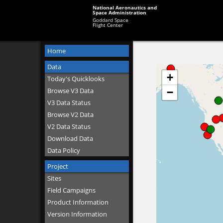
National Aeronautics and
Space Administration
Goddard Space
Flight Center
Home
Data
Today's Quicklooks
Browse V3 Data
V3 Data Status
Browse V2 Data
V2 Data Status
Download Data
Data Policy
Project
Sites
Field Campaigns
Product Information
Version Information