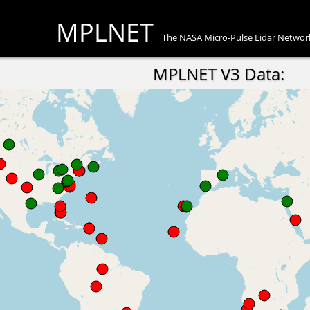
MPLNET
The NASA Micro-Pulse Lidar Networ
MPLNET V3 Data: