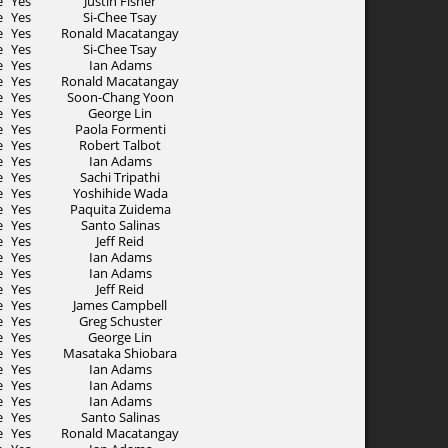
e
Yes
Justin Fisher
e
Yes
Si-Chee Tsay
e
Yes
Ronald Macatangay
e
Yes
Si-Chee Tsay
e
Yes
Ian Adams
e
Yes
Ronald Macatangay
e
Yes
Soon-Chang Yoon
e
Yes
George Lin
e
Yes
Paola Formenti
e
Yes
Robert Talbot
e
Yes
Ian Adams
e
Yes
Sachi Tripathi
e
Yes
Yoshihide Wada
e
Yes
Paquita Zuidema
e
Yes
Santo Salinas
e
Yes
Jeff Reid
e
Yes
Ian Adams
e
Yes
Ian Adams
e
Yes
Jeff Reid
e
Yes
James Campbell
e
Yes
Greg Schuster
e
Yes
George Lin
e
Yes
Masataka Shiobara
e
Yes
Ian Adams
e
Yes
Ian Adams
e
Yes
Ian Adams
e
Yes
Santo Salinas
e
Yes
Ronald Macatangay