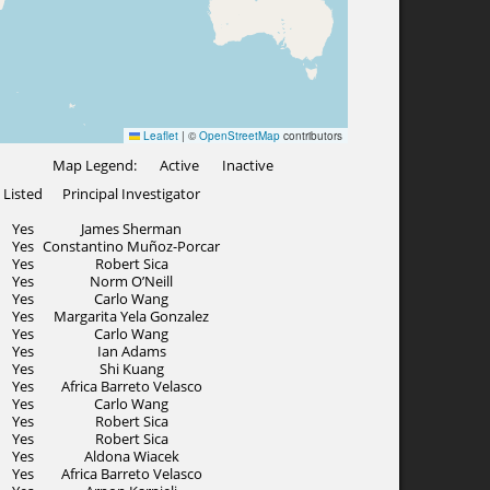
Map Legend:
Active
Inactive
Listed
Principal Investigator
Yes
James Sherman
Yes
Constantino Muñoz-Porcar
Yes
Robert Sica
Yes
Norm O’Neill
Yes
Carlo Wang
Yes
Margarita Yela Gonzalez
Yes
Carlo Wang
Yes
Ian Adams
Yes
Shi Kuang
Yes
Africa Barreto Velasco
Yes
Carlo Wang
Yes
Robert Sica
Yes
Robert Sica
Yes
Aldona Wiacek
Yes
Africa Barreto Velasco