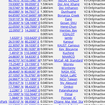
40.1470° N
105.1340° W
1.522 km
NEON_CVALLA
V3 Only
Inactiv
19.9300° N
99.0500° E
1.536 km
Doi_Ang_Khang
V2 & V3
Inactiv
18.5740° N
98.4820° E
2.464 km
Doi_Inthanon
V3 Only
Inactiv
40.0380° N
94.7937° E
1.300 km
Dunhuang
V2 & V3
Inactiv
64.8590° N
147.8490° W
0.300 km
Bonanza_Creek
V3 Only
Inactiv
19.9110° N
99.2020° E
0.472 km
Fang
V3 Only
Inactiv
33.2830° N
128.1690° E
0.050 km
Gosan_SNU
V2 & V3
Inactiv
22.0550° N
120.7000° E
0.025 km
Heng-Chun
V2 & V3
Inactiv
22.0950° S
14.2600° E
0.020 km
Henties_Bay
V3 Only
Inactiv
0.005 km
ICEALOT
V2 & V3
Inactiv
1.6320° S
103.6420° E
0.030 km
Jambi
V2 & V3
Inactiv
26.5190° N
80.2330° E
0.150 km
Kanpur
V2 & V3
Inactiv
22.3050° N
39.1030° E
0.011 km
KAUST_Campus
V3 Only
Inactiv
25.7320° N
80.1630° W
0.000 km
Key_Biscayne
V3 Only
Inactiv
1.4910° N
110.3490° E
0.028 km
Kuching
V2 & V3
Inactiv
24.8830° N
54.8330° E
0.000 km
MAARCO
V2 & V3
Inactiv
44.9270° N
116.0890° W
1.537 km
McCall_AB_Standard
V3 Only
Inactiv
15.2540° S
23.1500° E
1.025 km
Mongu
V2 & V3
Inactiv
36.5830° N
121.8500° W
0.050 km
Monterey
V2 & V3
Inactiv
28.4640° N
80.6630° W
0.001 km
NASA_KSC
V3 Only
Inactiv
37.1050° N
76.3790° W
0.005 km
NASA_LaRC
V3 Only
Inactiv
24.9667° N
121.1806° E
0.135 km
NCU_Taiwan
V2 & V3
Inactiv
78.9167° N
11.9330° E
0.040 km
Ny_Alesund
V2 & V3
Inactiv
17.7980° N
98.4320° E
1.120 km
Omkoi
V2 & V3
Inactiv
2.2280° S
113.9460° E
0.027 km
Palangkaraya
V2 & V3
Inactiv
15.1890° N
102.5640° E
0.220 km
Pimai
V2 & V3
Inactiv
1.3840° N
103.7550° E
0.025 km
Pioneer_JC
V3 Only
Inactiv
oPark
18.8510° N
98.9580° E
0.332 km
Chiang_Mai_Met_Sta
V3 Only
Inactiv