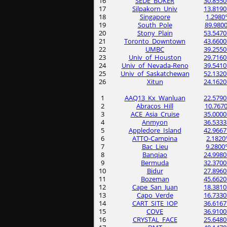
16
SEDE_BOKER
30.8550
17
Silpakorn_Univ
13.8190
18
Singapore
1.2980
19
South_Pole
89.9800
20
Stony_Plain
53.5470
21
Toronto_Downtown
43.6600
22
UMBC
39.2550
23
Univ_of_Houston
29.7160
24
Univ_of_Nevada-Reno
39.5410
25
Univ_of_Saskatchewan
52.1320
26
Xitun
24.1620
1
AAQ13_Kx_Wanluan
22.5790
2
Abracos_Hill
10.7670
3
ACE_Asia_Cruise
35.0000
4
Anmyon
36.5333
5
Appledore_Island
42.9667
6
ATTO-Campina
2.1820
7
Bac_Lieu
9.2800
8
Banqiao
24.9980
9
Bermuda
32.3700
10
Bidur
27.8960
11
Bozeman
45.6620
12
Cape_San_Juan
18.3810
13
Capo_Verde
16.7330
14
CART_SITE_IOP
36.6167
15
COVE
36.9100
16
CRYSTAL_FACE
25.6480