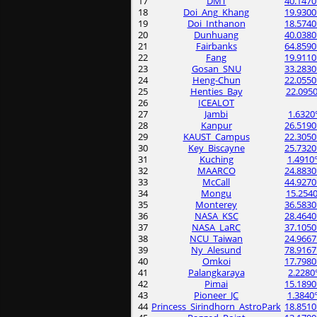
17
DMT
40.1470
18
Doi_Ang_Khang
19.9300
19
Doi_Inthanon
18.5740
20
Dunhuang
40.0380
21
Fairbanks
64.8590
22
Fang
19.9110
23
Gosan_SNU
33.2830
24
Heng-Chun
22.0550
25
Henties_Bay
22.0950
26
ICEALOT
27
Jambi
1.6320
28
Kanpur
26.5190
29
KAUST_Campus
22.3050
30
Key_Biscayne
25.7320
31
Kuching
1.4910
32
MAARCO
24.8830
33
McCall
44.9270
34
Mongu
15.2540
35
Monterey
36.5830
36
NASA_KSC
28.4640
37
NASA_LaRC
37.1050
38
NCU_Taiwan
24.9667
39
Ny_Alesund
78.9167
40
Omkoi
17.7980
41
Palangkaraya
2.2280
42
Pimai
15.1890
43
Pioneer_JC
1.3840
44
Princess_Sirindhorn_AstroPark
18.8510