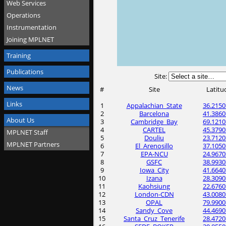
Web Services
Operations
Instrumentation
Joining MPLNET
Training
Publications
Site:
News
#
Site
Latitu
Links
1
Appalachian_State
36.2150
2
Barcelona
41.3860
About Us
3
Cambridge_Bay
69.1210
4
CARTEL
45.3790
MPLNET Staff
5
Douliu
23.7120
MPLNET Partners
6
El_Arenosillo
37.1050
7
EPA-NCU
24.9670
8
GSFC
38.9930
9
Iowa_City
41.6640
10
Izana
28.3090
11
Kaohsiung
22.6760
12
London-CDN
43.0080
13
OPAL
79.9900
14
Sandy_Cove
44.4690
15
Santa_Cruz_Tenerife
28.4720