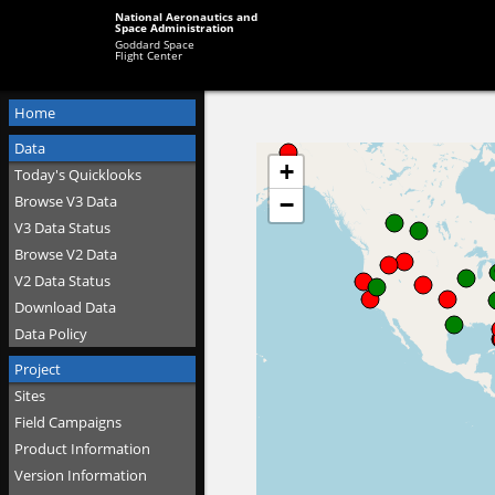
National Aeronautics and
Space Administration
Goddard Space
Flight Center
Home
Data
Today's Quicklooks
Browse V3 Data
V3 Data Status
Browse V2 Data
V2 Data Status
Download Data
Data Policy
Project
Sites
Field Campaigns
Product Information
Version Information