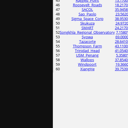
45
Ragged_Point
13.1700
46
Roosevelt_Roads
18.2170
47
SACOL
35.9458
48
Sao_Paolo
23.5620
49
Sigma_Space_Corp
38.9530
50
Skukuza
24.9720
51
SMART
24.2170
52
Songkhla_Regional_Observatory
7.1580
53
Syowa
69.0000
54
Tazacorte
28.6410
55
Thompson_Farm
43.1100
56
Trinidad_Head
41.0540
57
USM_Penang
5.3580
58
Wallops
37.8540
59
Windpoort
19.3660
60
XiangHe
39.7539