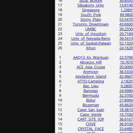
16
SEDE_BOKER
30.8550
17
Silpakorn_Univ
13.8190
18
Singapore
1.2980
19
South_Pole
89.9800
20
Stony_Plain
53.5470
21
Toronto_Downtown
43.6600
22
UMBC
39.2550
23
Univ_of_Houston
29.7160
24
Univ_of_Nevada-Reno
39.5410
25
Univ_of_Saskatchewan
52.1320
26
Xitun
24.1620
1
AAQ13_Kx_Wanluan
22.5790
2
Abracos_Hill
10.7670
3
ACE_Asia_Cruise
35.0000
4
Anmyon
36.5333
5
Appledore_Island
42.9667
6
ATTO-Campina
2.1820
7
Bac_Lieu
9.2800
8
Banqiao
24.9980
9
Bermuda
32.3700
10
Bidur
27.8960
11
Bozeman
45.6620
12
Cape_San_Juan
18.3810
13
Capo_Verde
16.7330
14
CART_SITE_IOP
36.6167
15
COVE
36.9100
16
CRYSTAL_FACE
25.6480