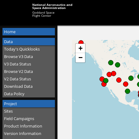
National Aeronautics and
Space Administration
Goddard Space
Flight Center
Home
Data
Today's Quicklooks
Browse V3 Data
V3 Data Status
Browse V2 Data
V2 Data Status
Download Data
Data Policy
Project
Sites
Field Campaigns
Product Information
Version Information