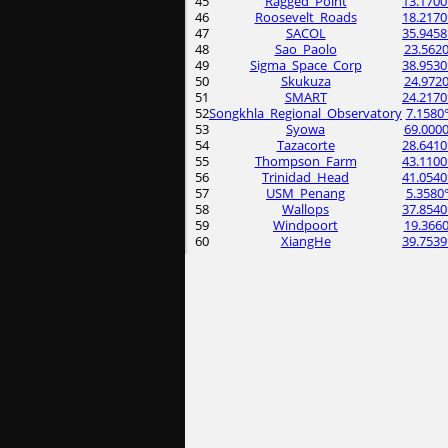
45
Ragged_Point
13.1700
46
Roosevelt_Roads
18.2170
47
SACOL
35.9458
48
Sao_Paolo
23.5620
49
Sigma_Space_Corp
38.9530
50
Skukuza
24.9720
51
SMART
24.2170
52
Songkhla_Regional_Observatory
7.1580
53
Syowa
69.0000
54
Tazacorte
28.6410
55
Thompson_Farm
43.1100
56
Trinidad_Head
41.0540
57
USM_Penang
5.3580
58
Wallops
37.8540
59
Windpoort
19.3660
60
XiangHe
39.7539