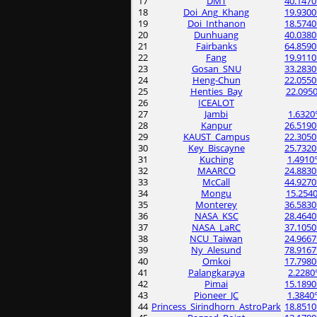
17
DMT
40.1470
18
Doi_Ang_Khang
19.9300
19
Doi_Inthanon
18.5740
20
Dunhuang
40.0380
21
Fairbanks
64.8590
22
Fang
19.9110
23
Gosan_SNU
33.2830
24
Heng-Chun
22.0550
25
Henties_Bay
22.0950
26
ICEALOT
27
Jambi
1.6320
28
Kanpur
26.5190
29
KAUST_Campus
22.3050
30
Key_Biscayne
25.7320
31
Kuching
1.4910
32
MAARCO
24.8830
33
McCall
44.9270
34
Mongu
15.2540
35
Monterey
36.5830
36
NASA_KSC
28.4640
37
NASA_LaRC
37.1050
38
NCU_Taiwan
24.9667
39
Ny_Alesund
78.9167
40
Omkoi
17.7980
41
Palangkaraya
2.2280
42
Pimai
15.1890
43
Pioneer_JC
1.3840
44
Princess_Sirindhorn_AstroPark
18.8510