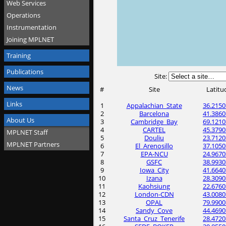
Web Services
Operations
Instrumentation
Joining MPLNET
Training
Publications
Site:
News
#
Site
Latitu
Links
1
Appalachian_State
36.2150
2
Barcelona
41.3860
About Us
3
Cambridge_Bay
69.1210
4
CARTEL
45.3790
MPLNET Staff
5
Douliu
23.7120
MPLNET Partners
6
El_Arenosillo
37.1050
7
EPA-NCU
24.9670
8
GSFC
38.9930
9
Iowa_City
41.6640
10
Izana
28.3090
11
Kaohsiung
22.6760
12
London-CDN
43.0080
13
OPAL
79.9900
14
Sandy_Cove
44.4690
15
Santa_Cruz_Tenerife
28.4720