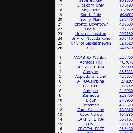
16
SEDE_BOKER
30.8550
17
Silpakorn_Univ
13.8190
18
Singapore
1.2980
19
South_Pole
89.9800
20
Stony_Plain
53.5470
21
Toronto_Downtown
43.6600
22
UMBC
39.2550
23
Univ_of_Houston
29.7160
24
Univ_of_Nevada-Reno
39.5410
25
Univ_of_Saskatchewan
52.1320
26
Xitun
24.1620
1
AAQ13_Kx_Wanluan
22.5790
2
Abracos_Hill
10.7670
3
ACE_Asia_Cruise
35.0000
4
Anmyon
36.5333
5
Appledore_Island
42.9667
6
ATTO-Campina
2.1820
7
Bac_Lieu
9.2800
8
Banqiao
24.9980
9
Bermuda
32.3700
10
Bidur
27.8960
11
Bozeman
45.6620
12
Cape_San_Juan
18.3810
13
Capo_Verde
16.7330
14
CART_SITE_IOP
36.6167
15
COVE
36.9100
16
CRYSTAL_FACE
25.6480