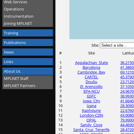
Web Services
Operations
Instrumentation
Joining MPLNET
Training
Publications
Site:
News
#
Site
Latitu
Links
1
Appalachian_State
36.2150
2
Barcelona
41.3860
About Us
3
Cambridge_Bay
69.1210
4
CARTEL
45.3790
MPLNET Staff
5
Douliu
23.7120
MPLNET Partners
6
El_Arenosillo
37.1050
7
EPA-NCU
24.9670
8
GSFC
38.9930
9
Iowa_City
41.6640
10
Izana
28.3090
11
Kaohsiung
22.6760
12
London-CDN
43.0080
13
OPAL
79.9900
14
Sandy_Cove
44.4690
15
Santa_Cruz_Tenerife
28.4720