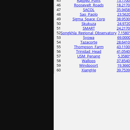
45
Ragged_Point
13.1700
46
Roosevelt_Roads
18.2170
47
SACOL
35.9458
48
Sao_Paolo
23.5620
49
Sigma_Space_Corp
38.9530
50
Skukuza
24.9720
51
SMART
24.2170
52
Songkhla_Regional_Observatory
7.1580
53
Syowa
69.0000
54
Tazacorte
28.6410
55
Thompson_Farm
43.1100
56
Trinidad_Head
41.0540
57
USM_Penang
5.3580
58
Wallops
37.8540
59
Windpoort
19.3660
60
XiangHe
39.7539