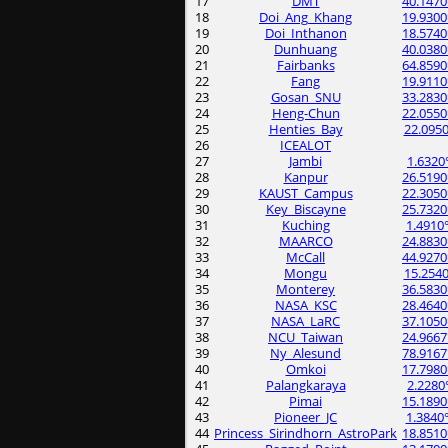
17
DMT
40.1470
18
Doi_Ang_Khang
19.9300
19
Doi_Inthanon
18.5740
20
Dunhuang
40.0380
21
Fairbanks
64.8590
22
Fang
19.9110
23
Gosan_SNU
33.2830
24
Heng-Chun
22.0550
25
Henties_Bay
22.0950
26
ICEALOT
27
Jambi
1.6320
28
Kanpur
26.5190
29
KAUST_Campus
22.3050
30
Key_Biscayne
25.7320
31
Kuching
1.4910
32
MAARCO
24.8830
33
McCall
44.9270
34
Mongu
15.2540
35
Monterey
36.5830
36
NASA_KSC
28.4640
37
NASA_LaRC
37.1050
38
NCU_Taiwan
24.9667
39
Ny_Alesund
78.9167
40
Omkoi
17.7980
41
Palangkaraya
2.2280
42
Pimai
15.1890
43
Pioneer_JC
1.3840
44
Princess_Sirindhorn_AstroPark
18.8510