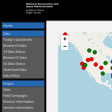
National Aeronautics and
Space Administration
Goddard Space
Flight Center
Home
Data
Today's Quicklooks
Browse V3 Data
V3 Data Status
Browse V2 Data
V2 Data Status
Download Data
Data Policy
Project
Sites
Field Campaigns
Product Information
Version Information