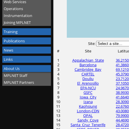
Web Services
Operations
Instrumentation
Joining MPLNET
Training
Publications
Site:
News
#
Site
Latitu
Links
1
Appalachian_State
36.2150
2
Barcelona
41.3860
About Us
3
Cambridge_Bay
69.1210
4
CARTEL
45.3790
MPLNET Staff
5
Douliu
23.7120
MPLNET Partners
6
El_Arenosillo
37.1050
7
EPA-NCU
24.9670
8
GSFC
38.9930
9
Iowa_City
41.6640
10
Izana
28.3090
11
Kaohsiung
22.6760
12
London-CDN
43.0080
13
OPAL
79.9900
14
Sandy_Cove
44.4690
15
Santa_Cruz_Tenerife
28.4720