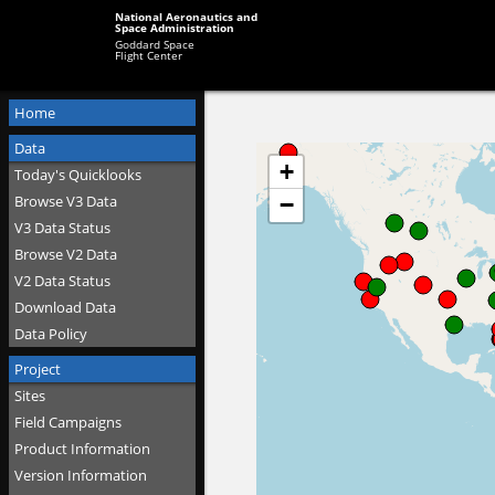
National Aeronautics and
Space Administration
Goddard Space
Flight Center
Home
Data
Today's Quicklooks
Browse V3 Data
V3 Data Status
Browse V2 Data
V2 Data Status
Download Data
Data Policy
Project
Sites
Field Campaigns
Product Information
Version Information