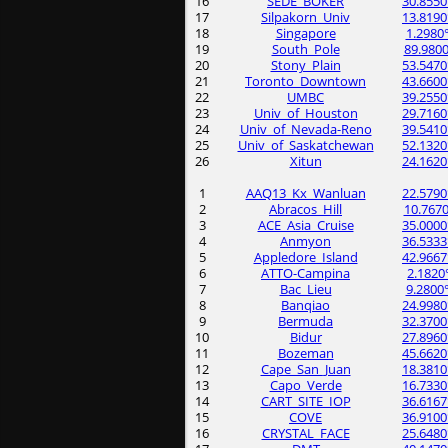
16
SEDE_BOKER
30.8550
17
Silpakorn_Univ
13.8190
18
Singapore
1.2980
19
South_Pole
89.9800
20
Stony_Plain
53.5470
21
Toronto_Downtown
43.6600
22
UMBC
39.2550
23
Univ_of_Houston
29.7160
24
Univ_of_Nevada-Reno
39.5410
25
Univ_of_Saskatchewan
52.1320
26
Xitun
24.1620
1
AAQ13_Kx_Wanluan
22.5790
2
Abracos_Hill
10.7670
3
ACE_Asia_Cruise
35.0000
4
Anmyon
36.5333
5
Appledore_Island
42.9667
6
ATTO-Campina
2.1820
7
Bac_Lieu
9.2800
8
Banqiao
24.9980
9
Bermuda
32.3700
10
Bidur
27.8960
11
Bozeman
45.6620
12
Cape_San_Juan
18.3810
13
Capo_Verde
16.7330
14
CART_SITE_IOP
36.6167
15
COVE
36.9100
16
CRYSTAL_FACE
25.6480