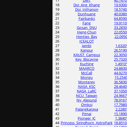
17
DMT
40.1470
18
Doi_Ang_Khang
19.9300
19
Doi_Inthanon
18.5740
20
Dunhuang
40.0380
21
Fairbanks
64.8590
22
Fang
19.9110
23
Gosan_SNU
33.2830
24
Heng-Chun
22.0550
25
Henties_Bay
22.0950
26
ICEALOT
27
Jambi
1.6320
28
Kanpur
26.5190
29
KAUST_Campus
22.3050
30
Key_Biscayne
25.7320
31
Kuching
1.4910
32
MAARCO
24.8830
33
McCall
44.9270
34
Mongu
15.2540
35
Monterey
36.5830
36
NASA_KSC
28.4640
37
NASA_LaRC
37.1050
38
NCU_Taiwan
24.9667
39
Ny_Alesund
78.9167
40
Omkoi
17.7980
41
Palangkaraya
2.2280
42
Pimai
15.1890
43
Pioneer_JC
1.3840
44
Princess_Sirindhorn_AstroPark
18.8510