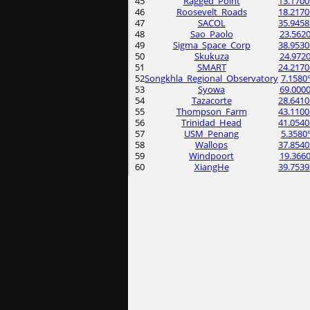
45
Ragged_Point
13.1700
46
Roosevelt_Roads
18.2170
47
SACOL
35.9458
48
Sao_Paolo
23.5620
49
Sigma_Space_Corp
38.9530
50
Skukuza
24.9720
51
SMART
24.2170
52
Songkhla_Regional_Observatory
7.1580
53
Syowa
69.0000
54
Tazacorte
28.6410
55
Thompson_Farm
43.1100
56
Trinidad_Head
41.0540
57
USM_Penang
5.3580
58
Wallops
37.8540
59
Windpoort
19.3660
60
XiangHe
39.7539