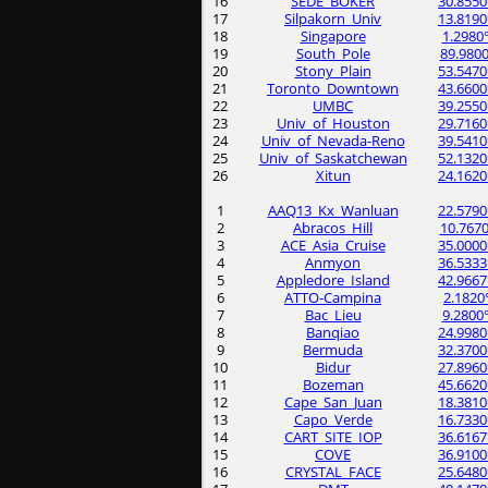
16
SEDE_BOKER
30.8550
17
Silpakorn_Univ
13.8190
18
Singapore
1.2980
19
South_Pole
89.9800
20
Stony_Plain
53.5470
21
Toronto_Downtown
43.6600
22
UMBC
39.2550
23
Univ_of_Houston
29.7160
24
Univ_of_Nevada-Reno
39.5410
25
Univ_of_Saskatchewan
52.1320
26
Xitun
24.1620
1
AAQ13_Kx_Wanluan
22.5790
2
Abracos_Hill
10.7670
3
ACE_Asia_Cruise
35.0000
4
Anmyon
36.5333
5
Appledore_Island
42.9667
6
ATTO-Campina
2.1820
7
Bac_Lieu
9.2800
8
Banqiao
24.9980
9
Bermuda
32.3700
10
Bidur
27.8960
11
Bozeman
45.6620
12
Cape_San_Juan
18.3810
13
Capo_Verde
16.7330
14
CART_SITE_IOP
36.6167
15
COVE
36.9100
16
CRYSTAL_FACE
25.6480