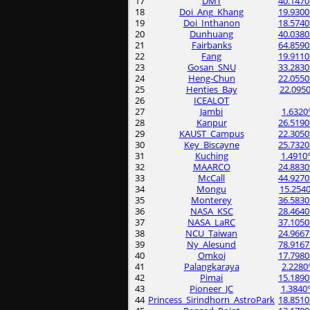
17
DMT
40.1470
18
Doi_Ang_Khang
19.9300
19
Doi_Inthanon
18.5740
20
Dunhuang
40.0380
21
Fairbanks
64.8590
22
Fang
19.9110
23
Gosan_SNU
33.2830
24
Heng-Chun
22.0550
25
Henties_Bay
22.0950
26
ICEALOT
27
Jambi
1.6320
28
Kanpur
26.5190
29
KAUST_Campus
22.3050
30
Key_Biscayne
25.7320
31
Kuching
1.4910
32
MAARCO
24.8830
33
McCall
44.9270
34
Mongu
15.2540
35
Monterey
36.5830
36
NASA_KSC
28.4640
37
NASA_LaRC
37.1050
38
NCU_Taiwan
24.9667
39
Ny_Alesund
78.9167
40
Omkoi
17.7980
41
Palangkaraya
2.2280
42
Pimai
15.1890
43
Pioneer_JC
1.3840
44
Princess_Sirindhorn_AstroPark
18.8510