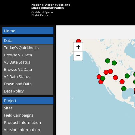
National Aeronautics and
Space Administration
Goddard Space
Flight Center
Home
Data
Today's Quicklooks
Browse V3 Data
V3 Data Status
Browse V2 Data
V2 Data Status
Download Data
Data Policy
Project
Sites
Field Campaigns
Product Information
Version Information