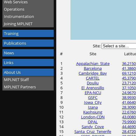
Web Services
Operations
Instrumentation
Joining MPLNET
Training
Publications
Site:
News
#
Site
Latitu
Links
1
Appalachian_State
36.2150
2
Barcelona
41.3860
About Us
3
Cambridge_Bay
69.1210
4
CARTEL
45.3790
MPLNET Staff
5
Douliu
23.7120
MPLNET Partners
6
El_Arenosillo
37.1050
7
EPA-NCU
24.9670
8
GSFC
38.9930
9
Iowa_City
41.6640
10
Izana
28.3090
11
Kaohsiung
22.6760
12
London-CDN
43.0080
13
OPAL
79.9900
14
Sandy_Cove
44.4690
15
Santa_Cruz_Tenerife
28.4720