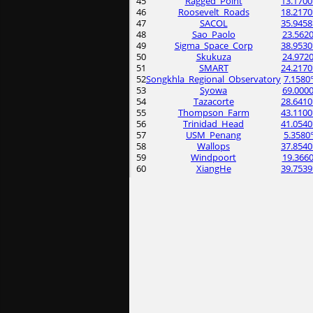
45
Ragged_Point
13.1700
46
Roosevelt_Roads
18.2170
47
SACOL
35.9458
48
Sao_Paolo
23.5620
49
Sigma_Space_Corp
38.9530
50
Skukuza
24.9720
51
SMART
24.2170
52
Songkhla_Regional_Observatory
7.1580
53
Syowa
69.0000
54
Tazacorte
28.6410
55
Thompson_Farm
43.1100
56
Trinidad_Head
41.0540
57
USM_Penang
5.3580
58
Wallops
37.8540
59
Windpoort
19.3660
60
XiangHe
39.7539