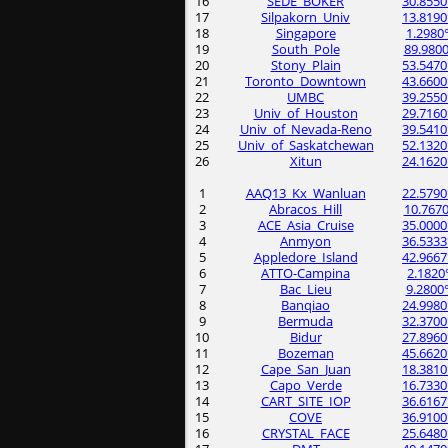
16
SEDE_BOKER
30.8550
17
Silpakorn_Univ
13.8190
18
Singapore
1.2980
19
South_Pole
89.9800
20
Stony_Plain
53.5470
21
Toronto_Downtown
43.6600
22
UMBC
39.2550
23
Univ_of_Houston
29.7160
24
Univ_of_Nevada-Reno
39.5410
25
Univ_of_Saskatchewan
52.1320
26
Xitun
24.1620
1
AAQ13_Kx_Wanluan
22.5790
2
Abracos_Hill
10.7670
3
ACE_Asia_Cruise
35.0000
4
Anmyon
36.5333
5
Appledore_Island
42.9667
6
ATTO-Campina
2.1820
7
Bac_Lieu
9.2800
8
Banqiao
24.9980
9
Bermuda
32.3700
10
Bidur
27.8960
11
Bozeman
45.6620
12
Cape_San_Juan
18.3810
13
Capo_Verde
16.7330
14
CART_SITE_IOP
36.6167
15
COVE
36.9100
16
CRYSTAL_FACE
25.6480