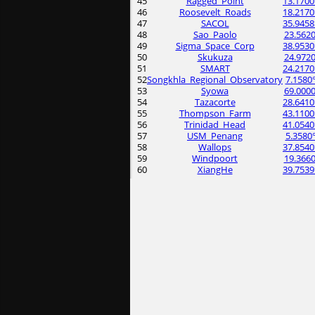
45
Ragged_Point
13.1700
46
Roosevelt_Roads
18.2170
47
SACOL
35.9458
48
Sao_Paolo
23.5620
49
Sigma_Space_Corp
38.9530
50
Skukuza
24.9720
51
SMART
24.2170
52
Songkhla_Regional_Observatory
7.1580
53
Syowa
69.0000
54
Tazacorte
28.6410
55
Thompson_Farm
43.1100
56
Trinidad_Head
41.0540
57
USM_Penang
5.3580
58
Wallops
37.8540
59
Windpoort
19.3660
60
XiangHe
39.7539