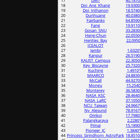
17
DMT
40.1470
18
Doi_Ang_Khang
19.9300
19
Doi_Inthanon
18.5740
20
Dunhuang
40.0380
21
Fairbanks
64.8590
22
Fang
19.9110
23
Gosan_SNU
33.2830
24
Heng-Chun
22.0550
25
Henties_Bay
22.0950
26
ICEALOT
27
Jambi
1.6320
28
Kanpur
26.5190
29
KAUST_Campus
22.3050
30
Key_Biscayne
25.7320
31
Kuching
1.4910
32
MAARCO
24.8830
33
McCall
44.9270
34
Mongu
15.2540
35
Monterey
36.5830
36
NASA_KSC
28.4640
37
NASA_LaRC
37.1050
38
NCU_Taiwan
24.9667
39
Ny_Alesund
78.9167
40
Omkoi
17.7980
41
Palangkaraya
2.2280
42
Pimai
15.1890
43
Pioneer_JC
1.3840
44
Princess_Sirindhorn_AstroPark
18.8510