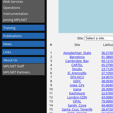
Web Services
Operations
Instrumentation
Joining MPLNET
Training
Publications
Site:
News
#
Site
Latitu
Links
1
Appalachian_State
36.2150
2
Barcelona
41.3860
About Us
3
Cambridge_Bay
69.1210
4
CARTEL
45.3790
MPLNET Staff
5
Douliu
23.7120
MPLNET Partners
6
El_Arenosillo
37.1050
7
EPA-NCU
24.9670
8
GSFC
38.9930
9
Iowa_City
41.6640
10
Izana
28.3090
11
Kaohsiung
22.6760
12
London-CDN
43.0080
13
OPAL
79.9900
14
Sandy_Cove
44.4690
15
Santa_Cruz_Tenerife
28.4720