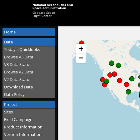
National Aeronautics and
Space Administration
Goddard Space
Flight Center
Home
Data
Today's Quicklooks
Browse V3 Data
V3 Data Status
Browse V2 Data
V2 Data Status
Download Data
Data Policy
Project
Sites
Field Campaigns
Product Information
Version Information