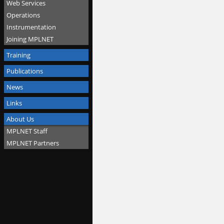
Web Services
Operations
Instrumentation
Joining MPLNET
Training
Publications
News
Links
About Us
MPLNET Staff
MPLNET Partners