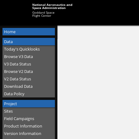
National Aeronautics and
Space Administration
Goddard Space
Flight Center
Home
Data
Today's Quicklooks
Browse V3 Data
V3 Data Status
Browse V2 Data
V2 Data Status
Download Data
Data Policy
Project
Sites
Field Campaigns
Product Information
Version Information