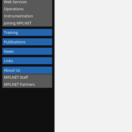
Web Services
Operations
Instrumentation
Joining MPLNET
Training
Publications
News
Links
About Us
MPLNET Staff
MPLNET Partners