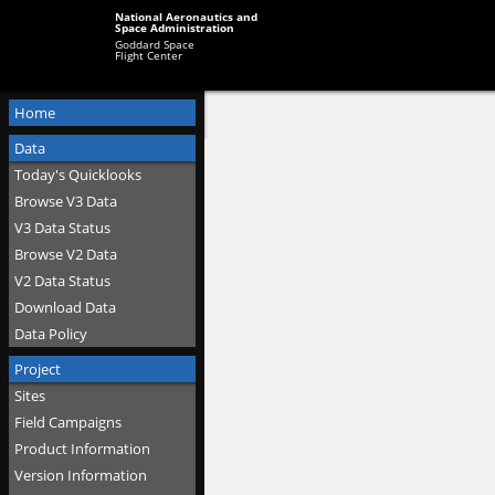
National Aeronautics and
Space Administration
Goddard Space
Flight Center
Home
Data
Today's Quicklooks
Browse V3 Data
V3 Data Status
Browse V2 Data
V2 Data Status
Download Data
Data Policy
Project
Sites
Field Campaigns
Product Information
Version Information