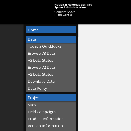
National Aeronautics and
Space Administration
Goddard Space
Flight Center
Home
Data
Today's Quicklooks
Browse V3 Data
V3 Data Status
Browse V2 Data
V2 Data Status
Download Data
Data Policy
Project
Sites
Field Campaigns
Product Information
Version Information