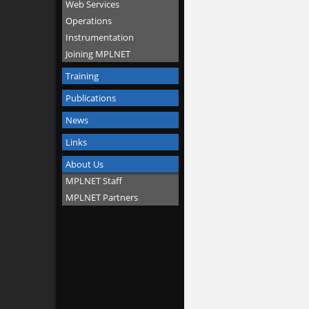
Web Services
Operations
Instrumentation
Joining MPLNET
Training
Publications
News
Links
About Us
MPLNET Staff
MPLNET Partners