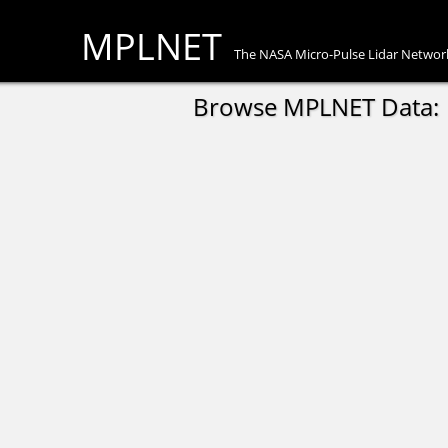
MPLNET
The NASA Micro-Pulse Lidar Networ
Browse MPLNET Data: