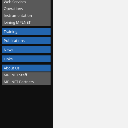
Web Services
Operations
Instrumentation
Joining MPLNET
Training
Publications
News
Links
About Us
MPLNET Staff
MPLNET Partners