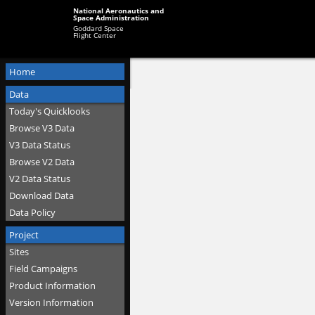
National Aeronautics and
Space Administration
Goddard Space
Flight Center
Home
Data
Today's Quicklooks
Browse V3 Data
V3 Data Status
Browse V2 Data
V2 Data Status
Download Data
Data Policy
Project
Sites
Field Campaigns
Product Information
Version Information