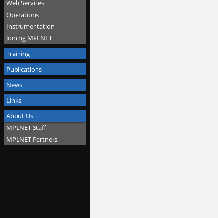
Web Services
Operations
Instrumentation
Joining MPLNET
Training
Publications
News
Links
About Us
MPLNET Staff
MPLNET Partners