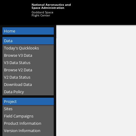
National Aeronautics and
Space Administration
Goddard Space
Flight Center
Home
Data
Today's Quicklooks
Browse V3 Data
V3 Data Status
Browse V2 Data
V2 Data Status
Download Data
Data Policy
Project
Sites
Field Campaigns
Product Information
Version Information