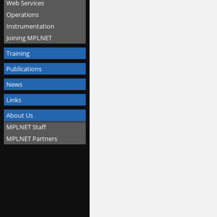
Web Services
Operations
Instrumentation
Joining MPLNET
Training
Publications
News
Links
About Us
MPLNET Staff
MPLNET Partners