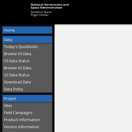
National Aeronautics and
Space Administration
Goddard Space
Flight Center
Home
Data
Today's Quicklooks
Browse V3 Data
V3 Data Status
Browse V2 Data
V2 Data Status
Download Data
Data Policy
Project
Sites
Field Campaigns
Product Information
Version Information