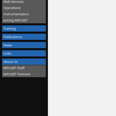
Web Services
Operations
Instrumentation
Joining MPLNET
Training
Publications
News
Links
About Us
MPLNET Staff
MPLNET Partners