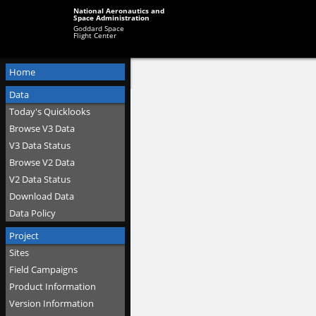
National Aeronautics and
Space Administration
Goddard Space
Flight Center
Home
Data
Today's Quicklooks
Browse V3 Data
V3 Data Status
Browse V2 Data
V2 Data Status
Download Data
Data Policy
Project
Sites
Field Campaigns
Product Information
Version Information