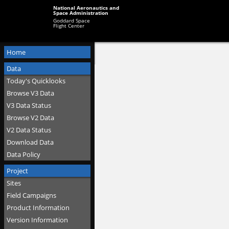
National Aeronautics and
Space Administration
Goddard Space
Flight Center
Home
Data
Today's Quicklooks
Browse V3 Data
V3 Data Status
Browse V2 Data
V2 Data Status
Download Data
Data Policy
Project
Sites
Field Campaigns
Product Information
Version Information