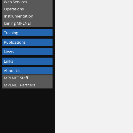
Web Services
Operations
Instrumentation
Joining MPLNET
Training
Publications
News
Links
About Us
MPLNET Staff
MPLNET Partners