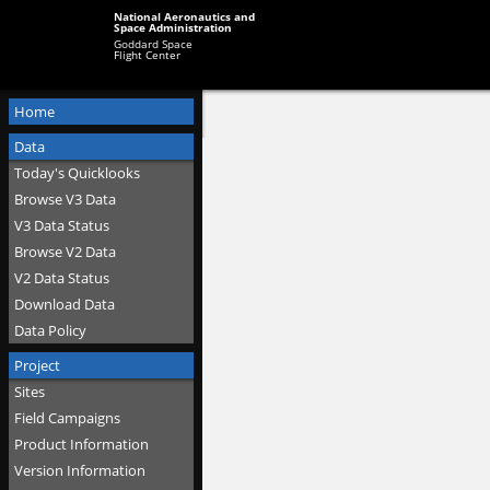
National Aeronautics and
Space Administration
Goddard Space
Flight Center
Home
Data
Today's Quicklooks
Browse V3 Data
V3 Data Status
Browse V2 Data
V2 Data Status
Download Data
Data Policy
Project
Sites
Field Campaigns
Product Information
Version Information