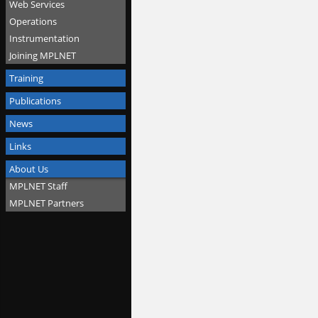
Web Services
Operations
Instrumentation
Joining MPLNET
Training
Publications
News
Links
About Us
MPLNET Staff
MPLNET Partners