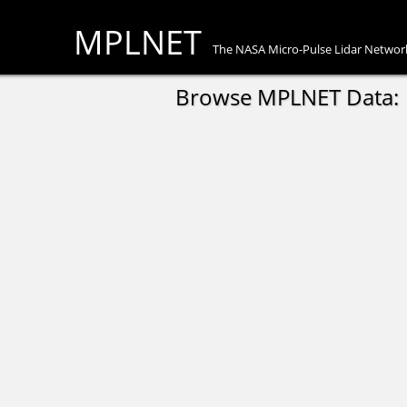
MPLNET
The NASA Micro-Pulse Lidar Networ
Browse MPLNET Data: