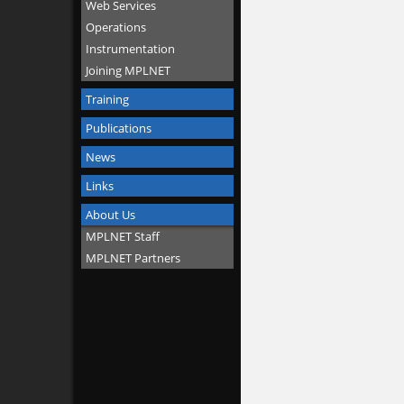
Web Services
Operations
Instrumentation
Joining MPLNET
Training
Publications
News
Links
About Us
MPLNET Staff
MPLNET Partners