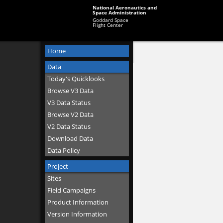
National Aeronautics and
Space Administration
Goddard Space
Flight Center
Home
Data
Today's Quicklooks
Browse V3 Data
V3 Data Status
Browse V2 Data
V2 Data Status
Download Data
Data Policy
Project
Sites
Field Campaigns
Product Information
Version Information