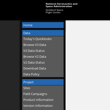
National Aeronautics and
Space Administration
Goddard Space
Flight Center
Home
Data
Today's Quicklooks
Browse V3 Data
V3 Data Status
Browse V2 Data
V2 Data Status
Download Data
Data Policy
Project
Sites
Field Campaigns
Product Information
Version Information