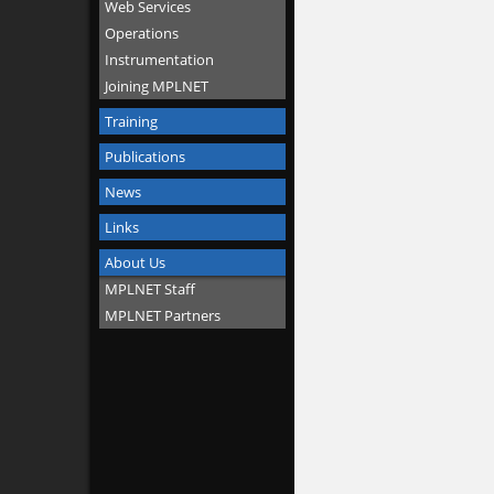
Web Services
Operations
Instrumentation
Joining MPLNET
Training
Publications
News
Links
About Us
MPLNET Staff
MPLNET Partners