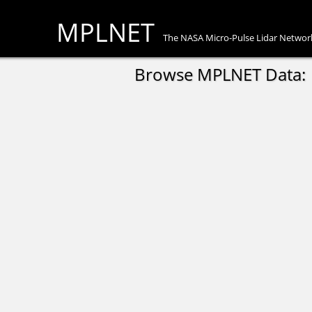
MPLNET
The NASA Micro-Pulse Lidar Networ
Browse MPLNET Data: