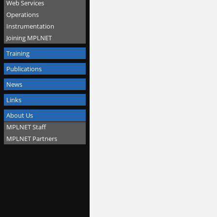
Web Services
Operations
Instrumentation
Joining MPLNET
Training
Publications
News
Links
About Us
MPLNET Staff
MPLNET Partners