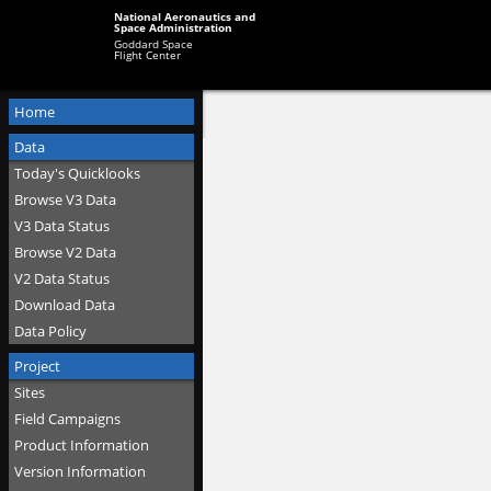
National Aeronautics and
Space Administration
Goddard Space
Flight Center
Home
Data
Today's Quicklooks
Browse V3 Data
V3 Data Status
Browse V2 Data
V2 Data Status
Download Data
Data Policy
Project
Sites
Field Campaigns
Product Information
Version Information