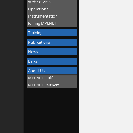
Web Services
Operations
Instrumentation
Joining MPLNET
Training
Publications
News
Links
About Us
MPLNET Staff
MPLNET Partners