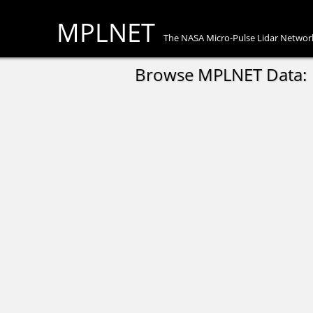
MPLNET
The NASA Micro-Pulse Lidar Networ
Browse MPLNET Data: