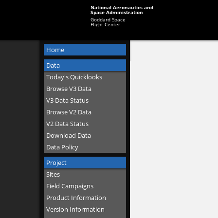
National Aeronautics and
Space Administration
Goddard Space
Flight Center
Home
Data
Today's Quicklooks
Browse V3 Data
V3 Data Status
Browse V2 Data
V2 Data Status
Download Data
Data Policy
Project
Sites
Field Campaigns
Product Information
Version Information