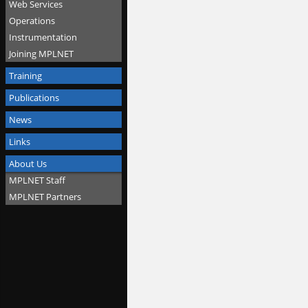
Web Services
Operations
Instrumentation
Joining MPLNET
Training
Publications
News
Links
About Us
MPLNET Staff
MPLNET Partners