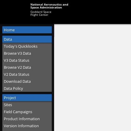
National Aeronautics and
Space Administration
Goddard Space
Flight Center
Home
Data
Today's Quicklooks
Browse V3 Data
V3 Data Status
Browse V2 Data
V2 Data Status
Download Data
Data Policy
Project
Sites
Field Campaigns
Product Information
Version Information