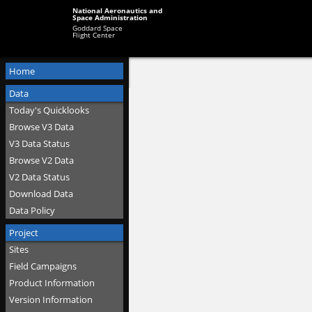
National Aeronautics and
Space Administration
Goddard Space
Flight Center
Home
Data
Today's Quicklooks
Browse V3 Data
V3 Data Status
Browse V2 Data
V2 Data Status
Download Data
Data Policy
Project
Sites
Field Campaigns
Product Information
Version Information