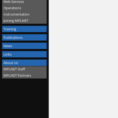
Web Services
Operations
Instrumentation
Joining MPLNET
Training
Publications
News
Links
About Us
MPLNET Staff
MPLNET Partners