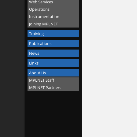
Web Services
Operations
Instrumentation
Joining MPLNET
Training
Publications
News
Links
About Us
MPLNET Staff
MPLNET Partners