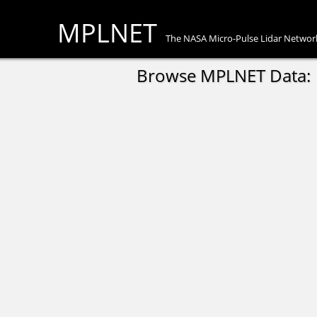
MPLNET
The NASA Micro-Pulse Lidar Networ
Browse MPLNET Data: