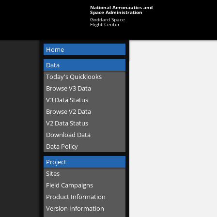
National Aeronautics and
Space Administration
Goddard Space
Flight Center
Home
Data
Today's Quicklooks
Browse V3 Data
V3 Data Status
Browse V2 Data
V2 Data Status
Download Data
Data Policy
Project
Sites
Field Campaigns
Product Information
Version Information