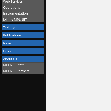
Web Services
Operations
Instrumentation
Joining MPLNET
Training
Publications
News
Links
About Us
MPLNET Staff
MPLNET Partners