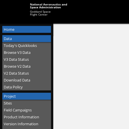
National Aeronautics and
Space Administration
Goddard Space
Flight Center
Home
Data
Today's Quicklooks
Browse V3 Data
V3 Data Status
Browse V2 Data
V2 Data Status
Download Data
Data Policy
Project
Sites
Field Campaigns
Product Information
Version Information