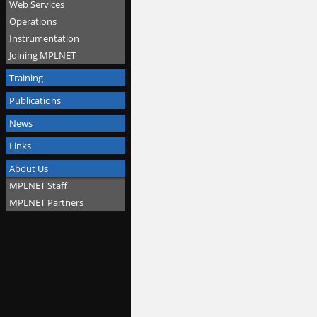
Web Services
Operations
Instrumentation
Joining MPLNET
Training
Publications
News
Links
About Us
MPLNET Staff
MPLNET Partners