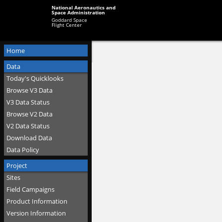
National Aeronautics and
Space Administration
Goddard Space
Flight Center
Home
Data
Today's Quicklooks
Browse V3 Data
V3 Data Status
Browse V2 Data
V2 Data Status
Download Data
Data Policy
Project
Sites
Field Campaigns
Product Information
Version Information