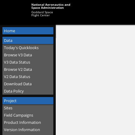
National Aeronautics and
Space Administration
Goddard Space
Flight Center
Home
Data
Today's Quicklooks
Browse V3 Data
V3 Data Status
Browse V2 Data
V2 Data Status
Download Data
Data Policy
Project
Sites
Field Campaigns
Product Information
Version Information