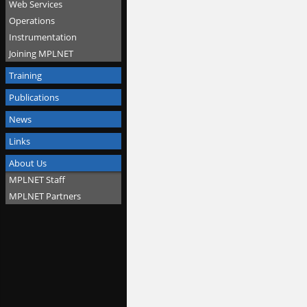
Web Services
Operations
Instrumentation
Joining MPLNET
Training
Publications
News
Links
About Us
MPLNET Staff
MPLNET Partners