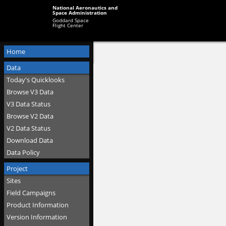
National Aeronautics and
Space Administration
Goddard Space
Flight Center
Home
Data
Today's Quicklooks
Browse V3 Data
V3 Data Status
Browse V2 Data
V2 Data Status
Download Data
Data Policy
Project
Sites
Field Campaigns
Product Information
Version Information