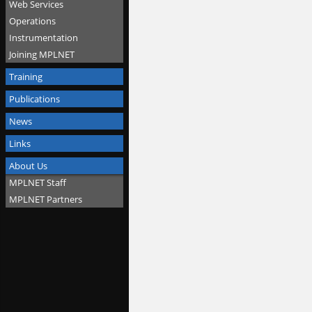
Web Services
Operations
Instrumentation
Joining MPLNET
Training
Publications
News
Links
About Us
MPLNET Staff
MPLNET Partners