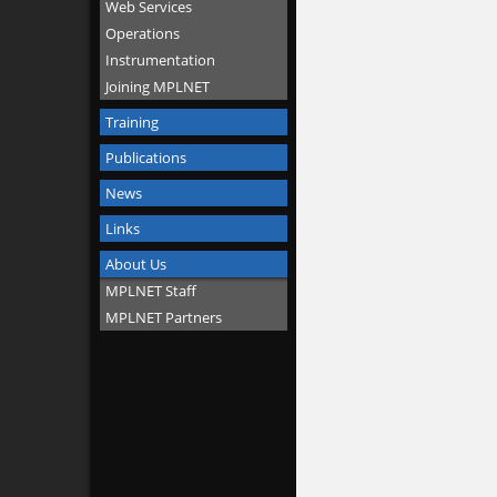
Web Services
Operations
Instrumentation
Joining MPLNET
Training
Publications
News
Links
About Us
MPLNET Staff
MPLNET Partners