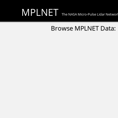
MPLNET
The NASA Micro-Pulse Lidar Networ
Browse MPLNET Data: