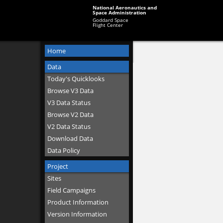
National Aeronautics and
Space Administration
Goddard Space
Flight Center
Home
Data
Today's Quicklooks
Browse V3 Data
V3 Data Status
Browse V2 Data
V2 Data Status
Download Data
Data Policy
Project
Sites
Field Campaigns
Product Information
Version Information