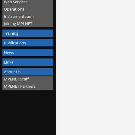
Web Services
Operations
Instrumentation
Joining MPLNET
Training
Publications
News
Links
About Us
MPLNET Staff
MPLNET Partners