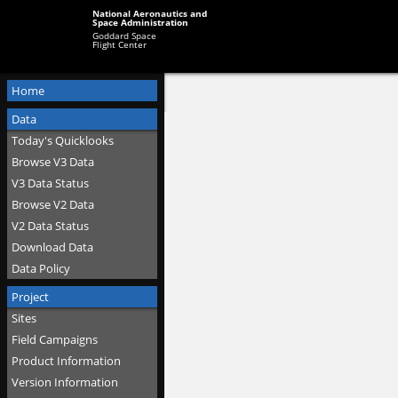
National Aeronautics and
Space Administration
Goddard Space
Flight Center
Home
Data
Today's Quicklooks
Browse V3 Data
V3 Data Status
Browse V2 Data
V2 Data Status
Download Data
Data Policy
Project
Sites
Field Campaigns
Product Information
Version Information