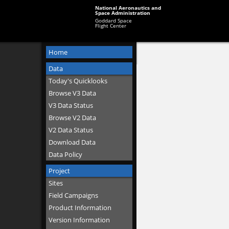
National Aeronautics and
Space Administration
Goddard Space
Flight Center
Home
Data
Today's Quicklooks
Browse V3 Data
V3 Data Status
Browse V2 Data
V2 Data Status
Download Data
Data Policy
Project
Sites
Field Campaigns
Product Information
Version Information