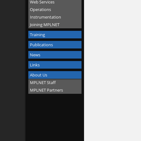
Web Services
Operations
Instrumentation
Joining MPLNET
Training
Publications
News
Links
About Us
MPLNET Staff
MPLNET Partners