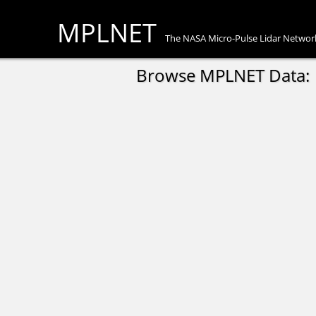
MPLNET
The NASA Micro-Pulse Lidar Networ
Browse MPLNET Data: