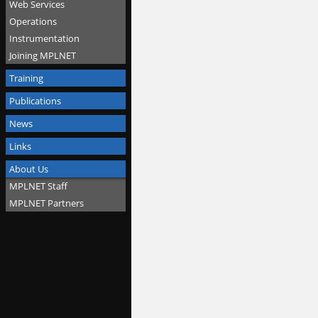
Web Services
Operations
Instrumentation
Joining MPLNET
Training
Publications
News
Links
About Us
MPLNET Staff
MPLNET Partners