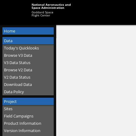
National Aeronautics and
Space Administration
Goddard Space
Flight Center
Home
Data
Today's Quicklooks
Browse V3 Data
V3 Data Status
Browse V2 Data
V2 Data Status
Download Data
Data Policy
Project
Sites
Field Campaigns
Product Information
Version Information