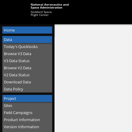
National Aeronautics and
Space Administration
Goddard Space
Flight Center
Home
Data
Today's Quicklooks
Browse V3 Data
V3 Data Status
Browse V2 Data
V2 Data Status
Download Data
Data Policy
Project
Sites
Field Campaigns
Product Information
Version Information