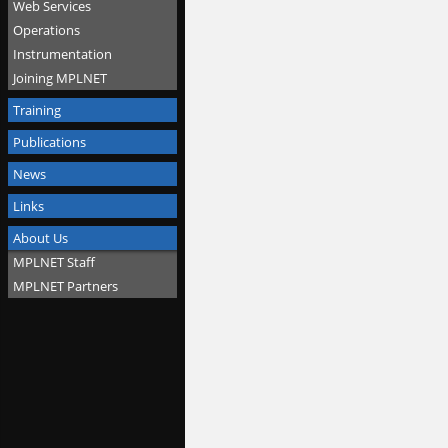
Web Services
Operations
Instrumentation
Joining MPLNET
Training
Publications
News
Links
About Us
MPLNET Staff
MPLNET Partners