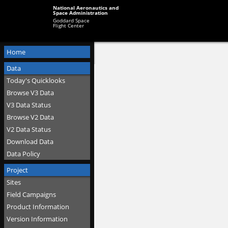
National Aeronautics and
Space Administration
Goddard Space
Flight Center
Home
Data
Today's Quicklooks
Browse V3 Data
V3 Data Status
Browse V2 Data
V2 Data Status
Download Data
Data Policy
Project
Sites
Field Campaigns
Product Information
Version Information