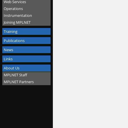
Web Services
Operations
Instrumentation
Joining MPLNET
Training
Publications
News
Links
About Us
MPLNET Staff
MPLNET Partners