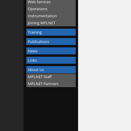
Web Services
Operations
Instrumentation
Joining MPLNET
Training
Publications
News
Links
About Us
MPLNET Staff
MPLNET Partners