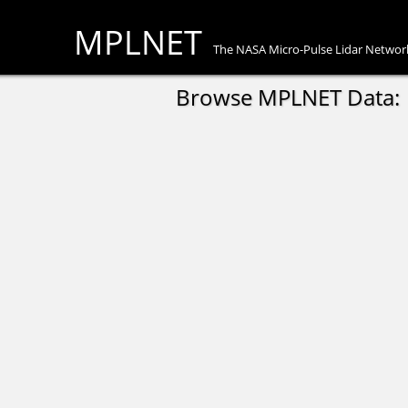
MPLNET
The NASA Micro-Pulse Lidar Networ
Browse MPLNET Data: