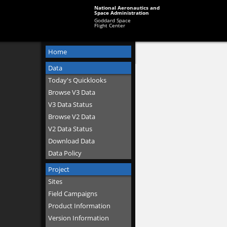
National Aeronautics and
Space Administration
Goddard Space
Flight Center
Home
Data
Today's Quicklooks
Browse V3 Data
V3 Data Status
Browse V2 Data
V2 Data Status
Download Data
Data Policy
Project
Sites
Field Campaigns
Product Information
Version Information