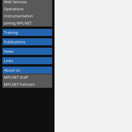
Web Services
Operations
Instrumentation
Joining MPLNET
Training
Publications
News
Links
About Us
MPLNET Staff
MPLNET Partners