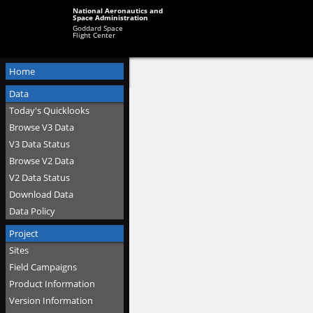
National Aeronautics and
Space Administration
Goddard Space
Flight Center
Home
Data
Today's Quicklooks
Browse V3 Data
V3 Data Status
Browse V2 Data
V2 Data Status
Download Data
Data Policy
Project
Sites
Field Campaigns
Product Information
Version Information