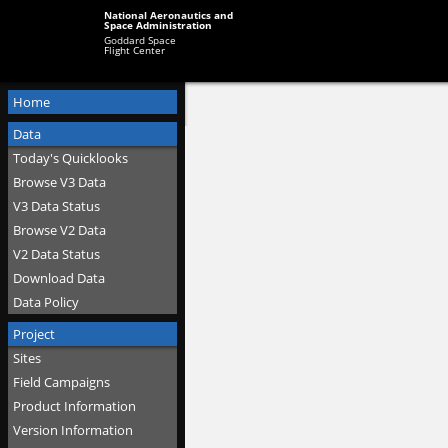
National Aeronautics and
Space Administration
Goddard Space
Flight Center
Home
Data
Today's Quicklooks
Browse V3 Data
V3 Data Status
Browse V2 Data
V2 Data Status
Download Data
Data Policy
Project
Sites
Field Campaigns
Product Information
Version Information