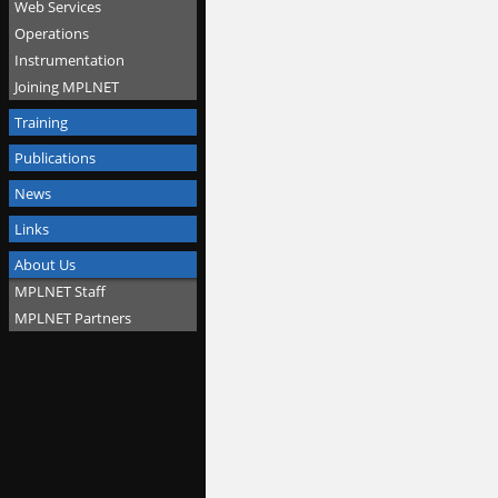
Web Services
Operations
Instrumentation
Joining MPLNET
Training
Publications
News
Links
About Us
MPLNET Staff
MPLNET Partners