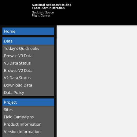
National Aeronautics and
Space Administration
Goddard Space
Flight Center
Home
Data
Today's Quicklooks
Browse V3 Data
V3 Data Status
Browse V2 Data
V2 Data Status
Download Data
Data Policy
Project
Sites
Field Campaigns
Product Information
Version Information