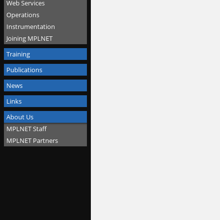
Web Services
Operations
Instrumentation
Joining MPLNET
Training
Publications
News
Links
About Us
MPLNET Staff
MPLNET Partners