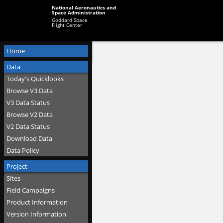
National Aeronautics and
Space Administration
Goddard Space
Flight Center
Home
Data
Today's Quicklooks
Browse V3 Data
V3 Data Status
Browse V2 Data
V2 Data Status
Download Data
Data Policy
Project
Sites
Field Campaigns
Product Information
Version Information