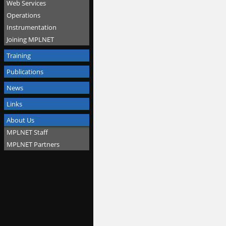
Web Services
Operations
Instrumentation
Joining MPLNET
Training
Publications
News
Links
About Us
MPLNET Staff
MPLNET Partners