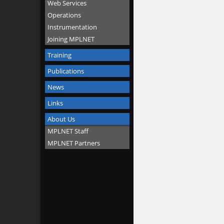
Web Services
Operations
Instrumentation
Joining MPLNET
Training
Publications
News
Links
About Us
MPLNET Staff
MPLNET Partners