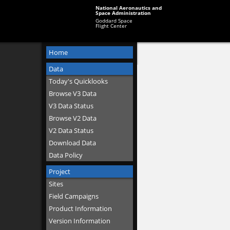
National Aeronautics and
Space Administration
Goddard Space
Flight Center
Home
Data
Today's Quicklooks
Browse V3 Data
V3 Data Status
Browse V2 Data
V2 Data Status
Download Data
Data Policy
Project
Sites
Field Campaigns
Product Information
Version Information