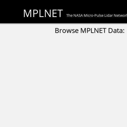
MPLNET
The NASA Micro-Pulse Lidar Networ
Browse MPLNET Data: