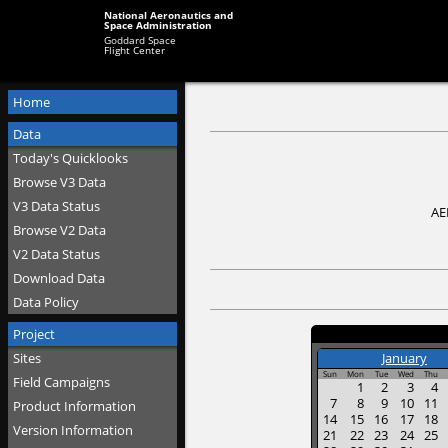
National Aeronautics and
Space Administration
Goddard Space
Flight Center
Home
Data
Today's Quicklooks
Browse V3 Data
V3 Data Status
AE
Browse V2 Data
V2 Data Status
Download Data
Data Policy
Project
Sites
January
Sun
Mon
Tue
Wed
Thu
Field Campaigns
1
2
3
4
7
8
9
10
11
Product Information
14
15
16
17
18
Version Information
21
22
23
24
25