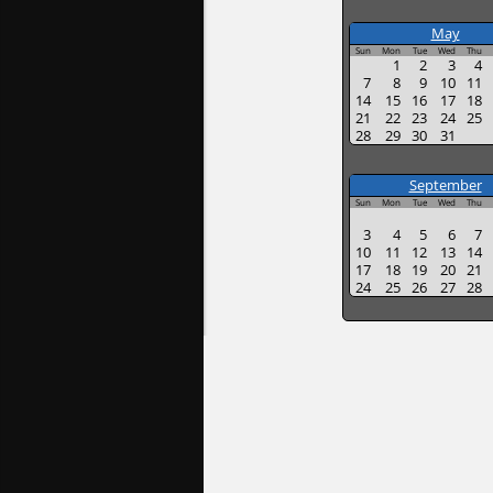
May
Sun
Mon
Tue
Wed
Thu
1
2
3
4
7
8
9
10
11
14
15
16
17
18
21
22
23
24
25
28
29
30
31
September
Sun
Mon
Tue
Wed
Thu
3
4
5
6
7
10
11
12
13
14
17
18
19
20
21
24
25
26
27
28