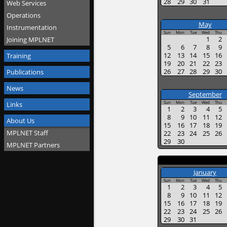
28
29
30
31
Web Services
Operations
May
Instrumentation
Sun
Mon
Tue
Wed
Thu
1
2
Joining MPLNET
5
6
7
8
9
12
13
14
15
16
Training
19
20
21
22
23
26
27
28
29
30
Publications
News
September
Sun
Mon
Tue
Wed
Thu
Links
1
2
3
4
5
8
9
10
11
12
About Us
15
16
17
18
19
MPLNET Staff
22
23
24
25
26
29
30
MPLNET Partners
January
Sun
Mon
Tue
Wed
Thu
1
2
3
4
5
8
9
10
11
12
15
16
17
18
19
22
23
24
25
26
29
30
31