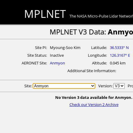
MPLNET
The NASA Micro-Pulse Lidar Networ
MPLNET V3 Data:
Anmyo
Site PI
Myoung-Soo Kim
Latitude
36.5333° N
Site Status
Inactive
Longitude
126.3167° E
AERONET Site
Anmyon
Altitude
0.045 km
Additional Site Information
Site:
Version:
Pr
No Version 3 data available for Anmyon.
Check our Version 2 Archive