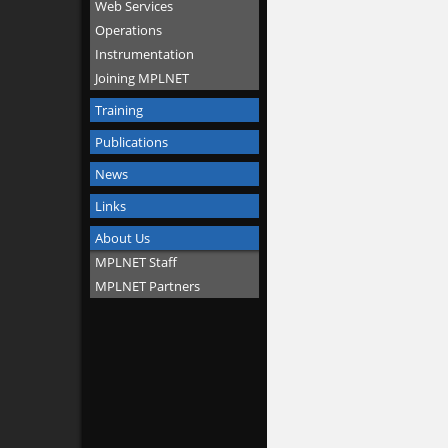
Web Services
Operations
Instrumentation
Joining MPLNET
Training
Publications
News
Links
About Us
MPLNET Staff
MPLNET Partners