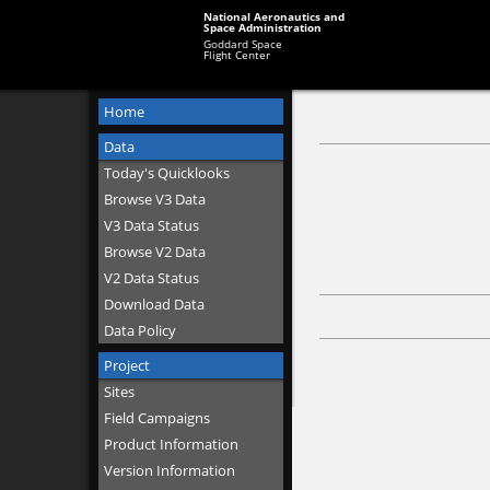
National Aeronautics and
Space Administration
Goddard Space
Flight Center
Home
Data
Today's Quicklooks
Browse V3 Data
V3 Data Status
Browse V2 Data
V2 Data Status
Download Data
Data Policy
Project
Sites
Field Campaigns
Product Information
Version Information