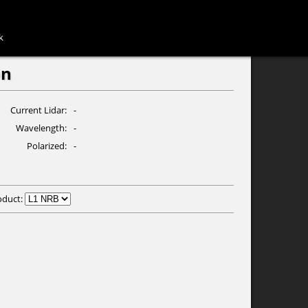
k
n
Current Lidar
-
Wavelength
-
Polarized
-
oduct: