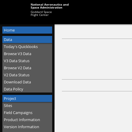
National Aeronautics and
Space Administration
Goddard Space
Flight Center
Home
Data
Today's Quicklooks
Browse V3 Data
V3 Data Status
Browse V2 Data
V2 Data Status
Download Data
Data Policy
Project
Sites
Field Campaigns
Product Information
Version Information