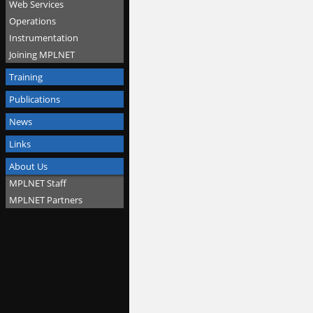
Web Services
Operations
Instrumentation
Joining MPLNET
Training
Publications
News
Links
About Us
MPLNET Staff
MPLNET Partners