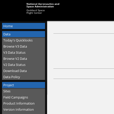
National Aeronautics and
Space Administration
Goddard Space
Flight Center
Home
Data
Today's Quicklooks
Browse V3 Data
V3 Data Status
Browse V2 Data
V2 Data Status
Download Data
Data Policy
Project
Sites
Field Campaigns
Product Information
Version Information