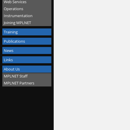
Web Services
Operations
Instrumentation
Joining MPLNET
Training
Publications
News
Links
About Us
MPLNET Staff
MPLNET Partners