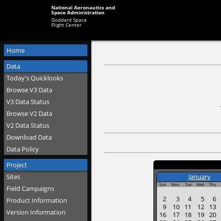
National Aeronautics and
Space Administration
Goddard Space
Flight Center
Home
Data
Today's Quicklooks
Browse V3 Data
V3 Data Status
Browse V2 Data
V2 Data Status
Download Data
Data Policy
Project
Sites
January
Sun
Mon
Tue
Wed
Thu
Field Campaigns
2
3
4
5
6
Product Information
9
10
11
12
13
Version Information
16
17
18
19
20