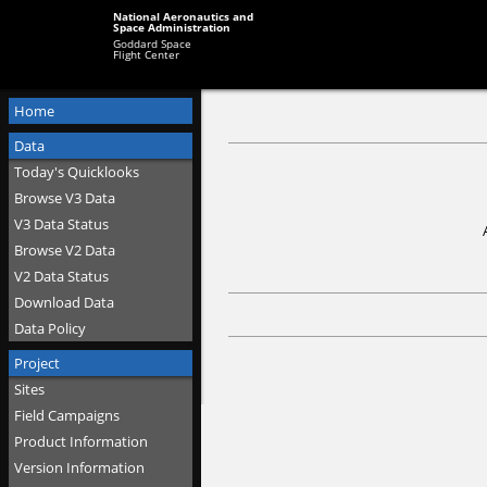
National Aeronautics and
Space Administration
Goddard Space
Flight Center
Home
Data
Today's Quicklooks
Browse V3 Data
V3 Data Status
Browse V2 Data
V2 Data Status
Download Data
Data Policy
Project
Sites
Field Campaigns
Product Information
Version Information