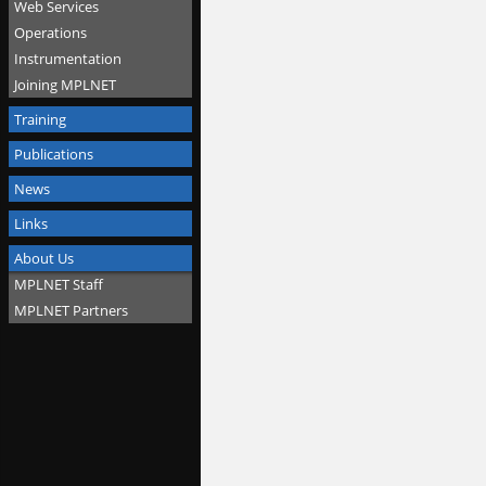
Web Services
Operations
Instrumentation
Joining MPLNET
Training
Publications
News
Links
About Us
MPLNET Staff
MPLNET Partners