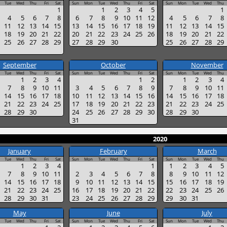
Tue
Wed
Thu
Fri
Sat
Sun
Mon
Tue
Wed
Thu
Fri
Sat
Sun
Mon
Tue
Wed
Thu
1
1
2
3
4
5
1
4
5
6
7
8
6
7
8
9
10
11
12
4
5
6
7
8
11
12
13
14
15
13
14
15
16
17
18
19
11
12
13
14
15
18
19
20
21
22
20
21
22
23
24
25
26
18
19
20
21
22
25
26
27
28
29
27
28
29
30
25
26
27
28
29
September
October
November
Tue
Wed
Thu
Fri
Sat
Sun
Mon
Tue
Wed
Thu
Fri
Sat
Sun
Mon
Tue
Wed
Thu
1
2
3
4
1
2
1
2
3
4
7
8
9
10
11
3
4
5
6
7
8
9
7
8
9
10
11
14
15
16
17
18
10
11
12
13
14
15
16
14
15
16
17
18
21
22
23
24
25
17
18
19
20
21
22
23
21
22
23
24
25
28
29
30
24
25
26
27
28
29
30
28
29
30
31
2020
January
February
March
Tue
Wed
Thu
Fri
Sat
Sun
Mon
Tue
Wed
Thu
Fri
Sat
Sun
Mon
Tue
Wed
Thu
1
2
3
4
1
1
2
3
4
5
7
8
9
10
11
2
3
4
5
6
7
8
8
9
10
11
12
14
15
16
17
18
9
10
11
12
13
14
15
15
16
17
18
19
21
22
23
24
25
16
17
18
19
20
21
22
22
23
24
25
26
28
29
30
31
23
24
25
26
27
28
29
29
30
31
May
June
July
Tue
Wed
Thu
Fri
Sat
Sun
Mon
Tue
Wed
Thu
Fri
Sat
Sun
Mon
Tue
Wed
Thu