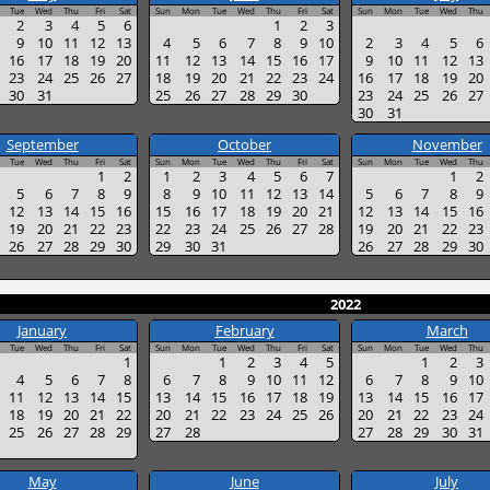
Tue
Wed
Thu
Fri
Sat
Sun
Mon
Tue
Wed
Thu
Fri
Sat
Sun
Mon
Tue
Wed
Thu
2
3
4
5
6
1
2
3
9
10
11
12
13
4
5
6
7
8
9
10
2
3
4
5
6
16
17
18
19
20
11
12
13
14
15
16
17
9
10
11
12
13
23
24
25
26
27
18
19
20
21
22
23
24
16
17
18
19
20
30
31
25
26
27
28
29
30
23
24
25
26
27
30
31
September
October
November
Tue
Wed
Thu
Fri
Sat
Sun
Mon
Tue
Wed
Thu
Fri
Sat
Sun
Mon
Tue
Wed
Thu
1
2
1
2
3
4
5
6
7
1
2
5
6
7
8
9
8
9
10
11
12
13
14
5
6
7
8
9
12
13
14
15
16
15
16
17
18
19
20
21
12
13
14
15
16
19
20
21
22
23
22
23
24
25
26
27
28
19
20
21
22
23
26
27
28
29
30
29
30
31
26
27
28
29
30
2022
January
February
March
Tue
Wed
Thu
Fri
Sat
Sun
Mon
Tue
Wed
Thu
Fri
Sat
Sun
Mon
Tue
Wed
Thu
1
1
2
3
4
5
1
2
3
4
5
6
7
8
6
7
8
9
10
11
12
6
7
8
9
10
11
12
13
14
15
13
14
15
16
17
18
19
13
14
15
16
17
18
19
20
21
22
20
21
22
23
24
25
26
20
21
22
23
24
25
26
27
28
29
27
28
27
28
29
30
31
May
June
July