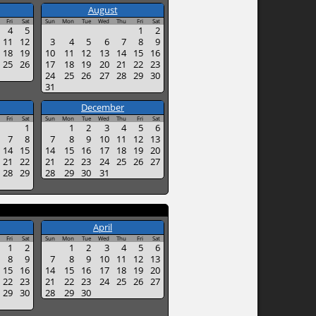
August
Fri
Sat
Sun
Mon
Tue
Wed
Thu
Fri
Sat
4
5
1
2
11
12
3
4
5
6
7
8
9
18
19
10
11
12
13
14
15
16
25
26
17
18
19
20
21
22
23
24
25
26
27
28
29
30
31
December
Fri
Sat
Sun
Mon
Tue
Wed
Thu
Fri
Sat
1
1
2
3
4
5
6
7
8
7
8
9
10
11
12
13
14
15
14
15
16
17
18
19
20
21
22
21
22
23
24
25
26
27
28
29
28
29
30
31
April
Fri
Sat
Sun
Mon
Tue
Wed
Thu
Fri
Sat
1
2
1
2
3
4
5
6
8
9
7
8
9
10
11
12
13
15
16
14
15
16
17
18
19
20
22
23
21
22
23
24
25
26
27
29
30
28
29
30