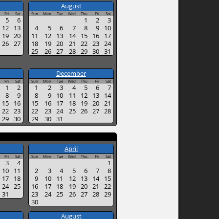
August
Fri
Sat
Sun
Mon
Tue
Wed
Thu
Fri
Sat
5
6
1
2
3
12
13
4
5
6
7
8
9
10
19
20
11
12
13
14
15
16
17
26
27
18
19
20
21
22
23
24
25
26
27
28
29
30
31
December
Fri
Sat
Sun
Mon
Tue
Wed
Thu
Fri
Sat
1
2
1
2
3
4
5
6
7
8
9
8
9
10
11
12
13
14
15
16
15
16
17
18
19
20
21
22
23
22
23
24
25
26
27
28
29
30
29
30
31
April
Fri
Sat
Sun
Mon
Tue
Wed
Thu
Fri
Sat
3
4
1
10
11
2
3
4
5
6
7
8
17
18
9
10
11
12
13
14
15
24
25
16
17
18
19
20
21
22
31
23
24
25
26
27
28
29
30
August