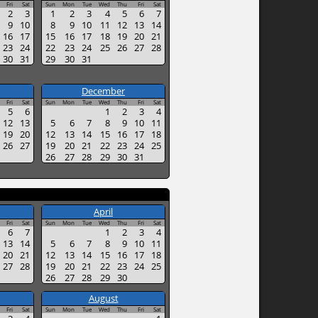
Fri
Sat
Sun
Mon
Tue
Wed
Thu
Fri
Sat
2
3
1
2
3
4
5
6
7
9
10
8
9
10
11
12
13
14
16
17
15
16
17
18
19
20
21
23
24
22
23
24
25
26
27
28
30
31
29
30
31
December
Fri
Sat
Sun
Mon
Tue
Wed
Thu
Fri
Sat
5
6
1
2
3
4
12
13
5
6
7
8
9
10
11
19
20
12
13
14
15
16
17
18
26
27
19
20
21
22
23
24
25
26
27
28
29
30
31
April
Fri
Sat
Sun
Mon
Tue
Wed
Thu
Fri
Sat
6
7
1
2
3
4
13
14
5
6
7
8
9
10
11
20
21
12
13
14
15
16
17
18
27
28
19
20
21
22
23
24
25
26
27
28
29
30
August
Fri
Sat
Sun
Mon
Tue
Wed
Thu
Fri
Sat