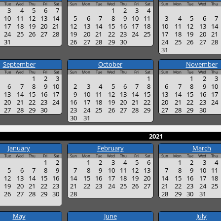
Tue
Wed
Thu
Fri
Sat
Sun
Mon
Tue
Wed
Thu
Fri
Sat
Sun
Mon
Tue
Wed
Thu
3
4
5
6
7
1
2
3
4
10
11
12
13
14
5
6
7
8
9
10
11
3
4
5
6
7
17
18
19
20
21
12
13
14
15
16
17
18
10
11
12
13
14
24
25
26
27
28
19
20
21
22
23
24
25
17
18
19
20
21
31
26
27
28
29
30
24
25
26
27
28
31
September
October
November
Tue
Wed
Thu
Fri
Sat
Sun
Mon
Tue
Wed
Thu
Fri
Sat
Sun
Mon
Tue
Wed
Thu
1
2
3
1
1
2
3
6
7
8
9
10
2
3
4
5
6
7
8
6
7
8
9
10
13
14
15
16
17
9
10
11
12
13
14
15
13
14
15
16
17
20
21
22
23
24
16
17
18
19
20
21
22
20
21
22
23
24
27
28
29
30
23
24
25
26
27
28
29
27
28
29
30
30
31
2021
January
February
March
Tue
Wed
Thu
Fri
Sat
Sun
Mon
Tue
Wed
Thu
Fri
Sat
Sun
Mon
Tue
Wed
Thu
1
2
1
2
3
4
5
6
1
2
3
4
5
6
7
8
9
7
8
9
10
11
12
13
7
8
9
10
11
12
13
14
15
16
14
15
16
17
18
19
20
14
15
16
17
18
19
20
21
22
23
21
22
23
24
25
26
27
21
22
23
24
25
26
27
28
29
30
28
28
29
30
31
May
June
July