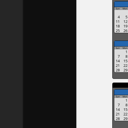
Sun
Mon
4
5
11
12
18
19
25
26
Sun
Mon
1
7
8
14
15
21
22
28
29
Sun
Mon
1
7
8
14
15
21
22
28
29