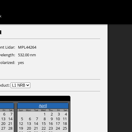
k
u
nt Lidar
MPL44264
elength
532.00 nm
olarized
yes
oduct:
April
Fri
Sat
Sun
Mon
Tue
Wed
Thu
Fri
Sat
6
7
1
2
3
4
13
14
5
6
7
8
9
10
11
20
21
12
13
14
15
16
17
18
27
28
19
20
21
22
23
24
25