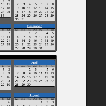
3
4
1
10
11
2
3
4
5
6
7
8
17
18
9
10
11
12
13
14
15
24
25
16
17
18
19
20
21
22
31
23
24
25
26
27
28
29
30
31
December
Fri
Sat
Sun
Mon
Tue
Wed
Thu
Fri
Sat
6
7
1
2
3
4
5
13
14
6
7
8
9
10
11
12
20
21
13
14
15
16
17
18
19
27
28
20
21
22
23
24
25
26
27
28
29
30
31
April
Fri
Sat
Sun
Mon
Tue
Wed
Thu
Fri
Sat
1
2
1
2
3
4
5
6
8
9
7
8
9
10
11
12
13
15
16
14
15
16
17
18
19
20
22
23
21
22
23
24
25
26
27
29
30
28
29
30
August
Fri
Sat
Sun
Mon
Tue
Wed
Thu
Fri
Sat
5
6
1
2
3
12
13
4
5
6
7
8
9
10