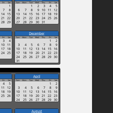
Fri
Sat
Sun
Mon
Tue
Wed
Thu
Fri
Sat
1
1
2
3
4
5
7
8
6
7
8
9
10
11
12
14
15
13
14
15
16
17
18
19
21
22
20
21
22
23
24
25
26
28
29
27
28
29
30
31
December
Fri
Sat
Sun
Mon
Tue
Wed
Thu
Fri
Sat
3
4
1
2
10
11
3
4
5
6
7
8
9
17
18
10
11
12
13
14
15
16
24
25
17
18
19
20
21
22
23
24
25
26
27
28
29
30
31
April
Fri
Sat
Sun
Mon
Tue
Wed
Thu
Fri
Sat
4
5
1
2
11
12
3
4
5
6
7
8
9
18
19
10
11
12
13
14
15
16
25
26
17
18
19
20
21
22
23
24
25
26
27
28
29
30
August