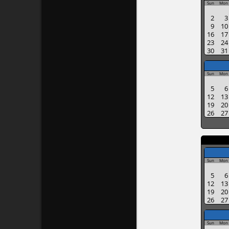
Sun
Mon
2
3
9
10
16
17
23
24
30
31
Sun
Mon
5
6
12
13
19
20
26
27
Sun
Mon
5
6
12
13
19
20
26
27
Sun
Mon