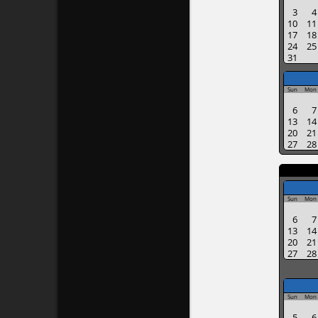
3
4
10
11
17
18
24
25
31
Sun
Mon
6
7
13
14
20
21
27
28
Sun
Mon
6
7
13
14
20
21
27
28
Sun
Mon
5
6