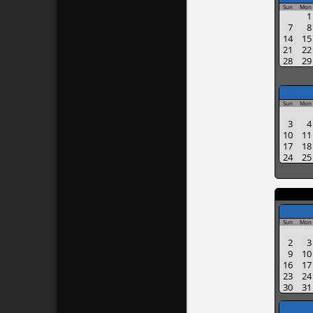
Sun
Mon
1
7
8
14
15
21
22
28
29
Sun
Mon
3
4
10
11
17
18
24
25
Sun
Mon
2
3
9
10
16
17
23
24
30
31