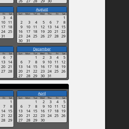
26
27
28
29
30
August
Fri
Sat
Sun
Mon
Tue
Wed
Thu
Fri
Sat
3
4
1
10
11
2
3
4
5
6
7
8
17
18
9
10
11
12
13
14
15
24
25
16
17
18
19
20
21
22
31
23
24
25
26
27
28
29
30
31
December
Fri
Sat
Sun
Mon
Tue
Wed
Thu
Fri
Sat
6
7
1
2
3
4
5
13
14
6
7
8
9
10
11
12
20
21
13
14
15
16
17
18
19
27
28
20
21
22
23
24
25
26
27
28
29
30
31
April
Fri
Sat
Sun
Mon
Tue
Wed
Thu
Fri
Sat
1
1
2
3
4
5
7
8
6
7
8
9
10
11
12
14
15
13
14
15
16
17
18
19
21
22
20
21
22
23
24
25
26
28
29
27
28
29
30