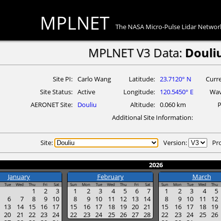
MPLNET
The NASA Micro-Pulse Lidar Networ
MPLNET V3 Data:
Douli
Site PI
Carlo Wang
Latitude
23.7120° N
Curre
Site Status
Active
Longitude
120.5450° E
Wav
AERONET Site
Douliu
Altitude
0.060 km
P
Additional Site Information
Site:
Version:
Pr
2026
January
February
March
Tue
Wed
Thu
Fri
Sat
Sun
Mon
Tue
Wed
Thu
Fri
Sat
Sun
Mon
Tue
Wed
Thu
1
2
3
1
2
3
4
5
6
7
1
2
3
4
5
6
7
8
9
10
8
9
10
11
12
13
14
8
9
10
11
12
13
14
15
16
17
15
16
17
18
19
20
21
15
16
17
18
19
20
21
22
23
24
22
23
24
25
26
27
28
22
23
24
25
26