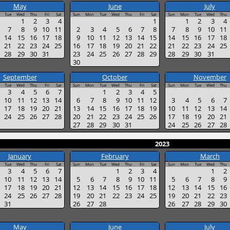
May
June
July
Tue
Wed
Thu
Fri
Sat
Sun
Mon
Tue
Wed
Thu
Fri
Sat
Sun
Mon
Tue
Wed
Thu
1
2
3
4
1
1
2
3
4
7
8
9
10
11
2
3
4
5
6
7
8
7
8
9
10
11
14
15
16
17
18
9
10
11
12
13
14
15
14
15
16
17
18
21
22
23
24
25
16
17
18
19
20
21
22
21
22
23
24
25
28
29
30
31
23
24
25
26
27
28
29
28
29
30
31
30
September
October
November
Tue
Wed
Thu
Fri
Sat
Sun
Mon
Tue
Wed
Thu
Fri
Sat
Sun
Mon
Tue
Wed
Thu
3
4
5
6
7
1
2
3
4
5
10
11
12
13
14
6
7
8
9
10
11
12
3
4
5
6
7
17
18
19
20
21
13
14
15
16
17
18
19
10
11
12
13
14
24
25
26
27
28
20
21
22
23
24
25
26
17
18
19
20
21
27
28
29
30
31
24
25
26
27
28
2023
January
February
March
Tue
Wed
Thu
Fri
Sat
Sun
Mon
Tue
Wed
Thu
Fri
Sat
Sun
Mon
Tue
Wed
Thu
3
4
5
6
7
1
2
3
4
1
2
10
11
12
13
14
5
6
7
8
9
10
11
5
6
7
8
9
17
18
19
20
21
12
13
14
15
16
17
18
12
13
14
15
16
24
25
26
27
28
19
20
21
22
23
24
25
19
20
21
22
23
31
26
27
28
26
27
28
29
30
May
June
July