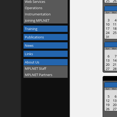
25
26
Web Services
Operations
Sun
Mon
Instrumentation
3
4
Joining MPLNET
10
11
17
18
Training
24
25
31
Publications
News
Sun
Mon
Links
6
7
13
14
About Us
20
21
MPLNET Staff
27
28
MPLNET Partners
Sun
Mon
5
6
12
13
19
20
26
27