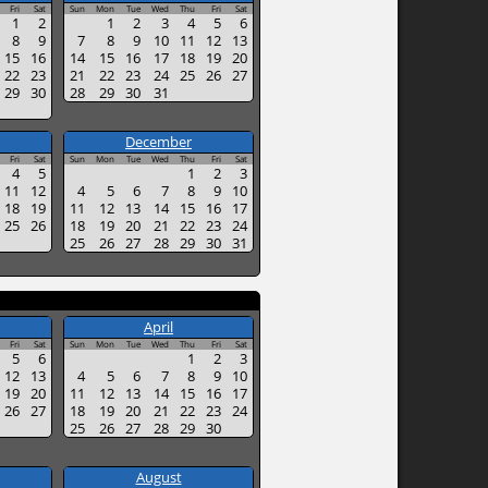
Fri
Sat
Sun
Mon
Tue
Wed
Thu
Fri
Sat
1
2
1
2
3
4
5
6
8
9
7
8
9
10
11
12
13
15
16
14
15
16
17
18
19
20
22
23
21
22
23
24
25
26
27
29
30
28
29
30
31
December
Fri
Sat
Sun
Mon
Tue
Wed
Thu
Fri
Sat
4
5
1
2
3
11
12
4
5
6
7
8
9
10
18
19
11
12
13
14
15
16
17
25
26
18
19
20
21
22
23
24
25
26
27
28
29
30
31
April
Fri
Sat
Sun
Mon
Tue
Wed
Thu
Fri
Sat
5
6
1
2
3
12
13
4
5
6
7
8
9
10
19
20
11
12
13
14
15
16
17
26
27
18
19
20
21
22
23
24
25
26
27
28
29
30
August