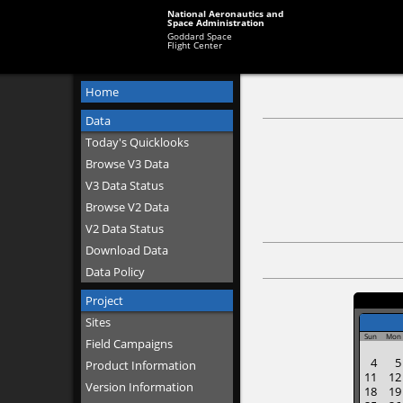
National Aeronautics and
Space Administration
Goddard Space
Flight Center
Home
Data
Today's Quicklooks
Browse V3 Data
V3 Data Status
Browse V2 Data
V2 Data Status
Download Data
Data Policy
Project
Sites
Sun
Mon
Field Campaigns
4
5
Product Information
11
12
Version Information
18
19