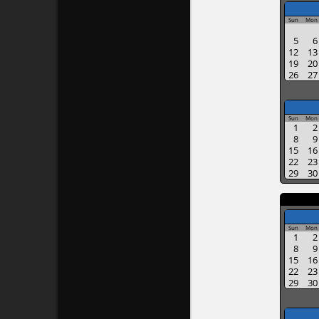
Sun
Mon
5
6
12
13
19
20
26
27
Sun
Mon
1
2
8
9
15
16
22
23
29
30
Sun
Mon
1
2
8
9
15
16
22
23
29
30