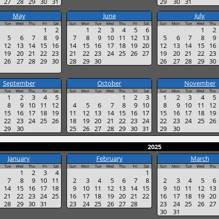
27
28
29
30
31
29
30
31
May
June
July
Tue
Wed
Thu
Fri
Sat
Sun
Mon
Tue
Wed
Thu
Fri
Sat
Sun
Mon
Tue
Wed
Thu
1
2
1
2
3
4
5
6
1
2
5
6
7
8
9
7
8
9
10
11
12
13
5
6
7
8
9
12
13
14
15
16
14
15
16
17
18
19
20
12
13
14
15
16
19
20
21
22
23
21
22
23
24
25
26
27
19
20
21
22
23
26
27
28
29
30
28
29
30
26
27
28
29
30
September
October
November
Tue
Wed
Thu
Fri
Sat
Sun
Mon
Tue
Wed
Thu
Fri
Sat
Sun
Mon
Tue
Wed
Thu
1
2
3
4
5
1
2
3
1
2
3
4
5
8
9
10
11
12
4
5
6
7
8
9
10
8
9
10
11
12
15
16
17
18
19
11
12
13
14
15
16
17
15
16
17
18
19
22
23
24
25
26
18
19
20
21
22
23
24
22
23
24
25
26
29
30
25
26
27
28
29
30
31
29
30
2025
January
February
March
Tue
Wed
Thu
Fri
Sat
Sun
Mon
Tue
Wed
Thu
Fri
Sat
Sun
Mon
Tue
Wed
Thu
1
2
3
4
1
7
8
9
10
11
2
3
4
5
6
7
8
2
3
4
5
6
14
15
16
17
18
9
10
11
12
13
14
15
9
10
11
12
13
21
22
23
24
25
16
17
18
19
20
21
22
16
17
18
19
20
28
29
30
31
23
24
25
26
27
28
23
24
25
26
27
30
31