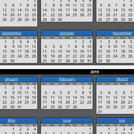
1
2
1
2
3
4
5
6
1
2
5
6
7
8
9
7
8
9
10
11
12
13
5
6
7
8
9
12
13
14
15
16
14
15
16
17
18
19
20
12
13
14
15
16
19
20
21
22
23
21
22
23
24
25
26
27
19
20
21
22
23
26
27
28
29
30
28
29
30
26
27
28
29
30
September
October
November
Tue
Wed
Thu
Fri
Sat
Sun
Mon
Tue
Wed
Thu
Fri
Sat
Sun
Mon
Tue
Wed
Thu
1
2
3
4
5
1
2
3
1
2
3
4
5
8
9
10
11
12
4
5
6
7
8
9
10
8
9
10
11
12
15
16
17
18
19
11
12
13
14
15
16
17
15
16
17
18
19
22
23
24
25
26
18
19
20
21
22
23
24
22
23
24
25
26
29
30
25
26
27
28
29
30
31
29
30
2019
January
February
March
Tue
Wed
Thu
Fri
Sat
Sun
Mon
Tue
Wed
Thu
Fri
Sat
Sun
Mon
Tue
Wed
Thu
1
2
3
4
5
1
2
8
9
10
11
12
3
4
5
6
7
8
9
3
4
5
6
7
15
16
17
18
19
10
11
12
13
14
15
16
10
11
12
13
14
22
23
24
25
26
17
18
19
20
21
22
23
17
18
19
20
21
29
30
31
24
25
26
27
28
24
25
26
27
28
31
May
June
July
Tue
Wed
Thu
Fri
Sat
Sun
Mon
Tue
Wed
Thu
Fri
Sat
Sun
Mon
Tue
Wed
Thu
1
2
3
4
1
1
2
3
4
7
8
9
10
11
2
3
4
5
6
7
8
7
8
9
10
11