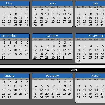
May
June
July
Tue
Wed
Thu
Fri
Sat
Sun
Mon
Tue
Wed
Thu
Fri
Sat
Sun
Mon
Tue
Wed
Thu
1
2
3
1
2
3
4
5
6
7
1
2
3
6
7
8
9
10
8
9
10
11
12
13
14
6
7
8
9
10
13
14
15
16
17
15
16
17
18
19
20
21
13
14
15
16
17
20
21
22
23
24
22
23
24
25
26
27
28
20
21
22
23
24
27
28
29
30
31
29
30
27
28
29
30
31
September
October
November
Tue
Wed
Thu
Fri
Sat
Sun
Mon
Tue
Wed
Thu
Fri
Sat
Sun
Mon
Tue
Wed
Thu
2
3
4
5
6
1
2
3
4
9
10
11
12
13
5
6
7
8
9
10
11
2
3
4
5
6
16
17
18
19
20
12
13
14
15
16
17
18
9
10
11
12
13
23
24
25
26
27
19
20
21
22
23
24
25
16
17
18
19
20
30
26
27
28
29
30
31
23
24
25
26
27
30
2024
January
February
March
Tue
Wed
Thu
Fri
Sat
Sun
Mon
Tue
Wed
Thu
Fri
Sat
Sun
Mon
Tue
Wed
Thu
2
3
4
5
6
1
2
3
9
10
11
12
13
4
5
6
7
8
9
10
3
4
5
6
7
16
17
18
19
20
11
12
13
14
15
16
17
10
11
12
13
14
23
24
25
26
27
18
19
20
21
22
23
24
17
18
19
20
21
30
31
25
26
27
28
29
24
25
26
27
28
31