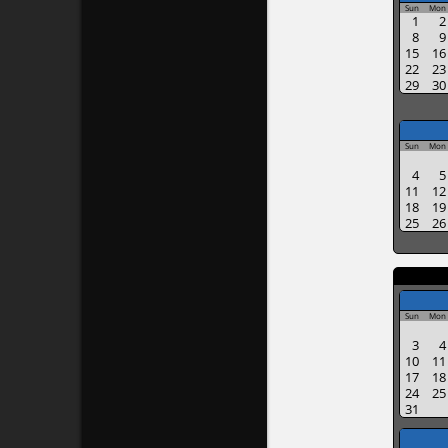
Sun
Mon
1
2
8
9
15
16
22
23
29
30
Sun
Mon
4
5
11
12
18
19
25
26
Sun
Mon
3
4
10
11
17
18
24
25
31