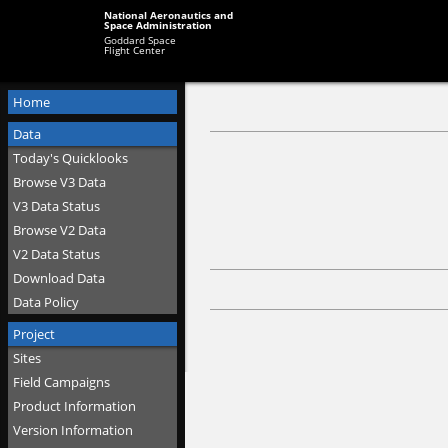
National Aeronautics and
Space Administration
Goddard Space
Flight Center
Home
Data
Today's Quicklooks
Browse V3 Data
V3 Data Status
Browse V2 Data
V2 Data Status
Download Data
Data Policy
Project
Sites
Field Campaigns
Product Information
Version Information