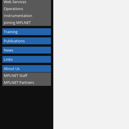
Web Services
Operations
Instrumentation
Joining MPLNET
Training
Publications
News
Links
About Us
MPLNET Staff
MPLNET Partners