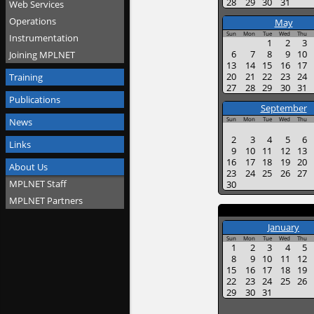
28
29
30
31
Web Services
Operations
May
Sun
Mon
Tue
Wed
Thu
Instrumentation
1
2
3
6
7
8
9
10
Joining MPLNET
13
14
15
16
17
20
21
22
23
24
Training
27
28
29
30
31
Publications
September
Sun
Mon
Tue
Wed
Thu
News
2
3
4
5
6
Links
9
10
11
12
13
16
17
18
19
20
About Us
23
24
25
26
27
MPLNET Staff
30
MPLNET Partners
January
Sun
Mon
Tue
Wed
Thu
1
2
3
4
5
8
9
10
11
12
15
16
17
18
19
22
23
24
25
26
29
30
31