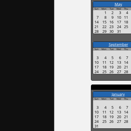
May
Sun
Mon
Tue
Wed
Thu
1
2
3
4
7
8
9
10
11
14
15
16
17
18
21
22
23
24
25
28
29
30
31
September
Sun
Mon
Tue
Wed
Thu
3
4
5
6
7
10
11
12
13
14
17
18
19
20
21
24
25
26
27
28
January
Sun
Mon
Tue
Wed
Thu
3
4
5
6
7
10
11
12
13
14
17
18
19
20
21
24
25
26
27
28
31