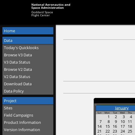
National Aeronautics and
Space Administration
Goddard Space
Flight Center
Home
Data
Today's Quicklooks
Browse V3 Data
V3 Data Status
Browse V2 Data
V2 Data Status
Download Data
Data Policy
Project
Sites
January
Sun
Mon
Tue
Wed
Thu
Field Campaigns
1
2
3
4
7
8
9
10
11
Product Information
14
15
16
17
18
Version Information
21
22
23
24
25