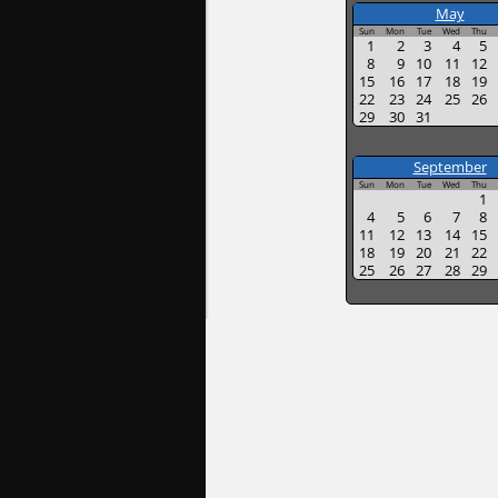
May
Sun
Mon
Tue
Wed
Thu
1
2
3
4
5
8
9
10
11
12
15
16
17
18
19
22
23
24
25
26
29
30
31
September
Sun
Mon
Tue
Wed
Thu
1
4
5
6
7
8
11
12
13
14
15
18
19
20
21
22
25
26
27
28
29