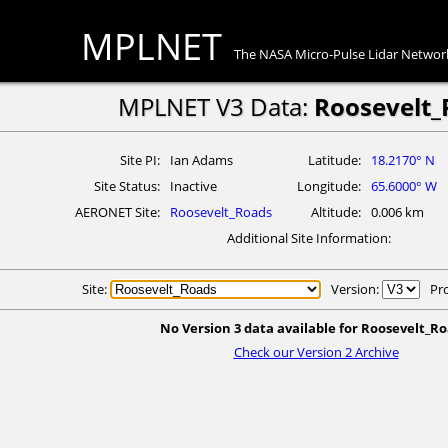
MPLNET
The NASA Micro-Pulse Lidar Networ
MPLNET V3 Data:
Roosevelt_
Site PI
Ian Adams
Latitude
18.2170° N
Site Status
Inactive
Longitude
65.6000° W
AERONET Site
Roosevelt_Roads
Altitude
0.006 km
Additional Site Information
Site:
Version:
Pr
No Version 3 data available for Roosevelt_Ro
Check our Version 2 Archive