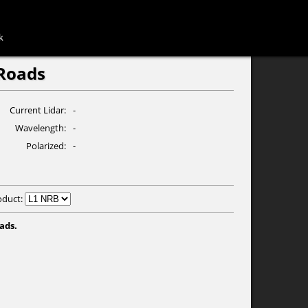
k
Roads
Current Lidar
-
Wavelength
-
Polarized
-
oduct:
ads.