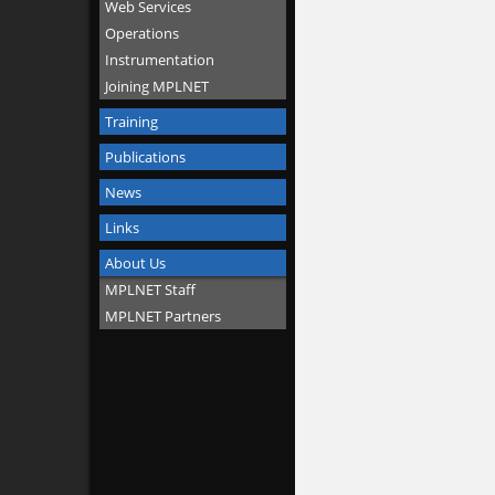
Web Services
Operations
Instrumentation
Joining MPLNET
Training
Publications
News
Links
About Us
MPLNET Staff
MPLNET Partners