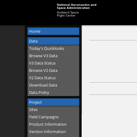
National Aeronautics and
Space Administration
Goddard Space
Flight Center
Home
Data
Today's Quicklooks
Browse V3 Data
V3 Data Status
Browse V2 Data
V2 Data Status
Download Data
Data Policy
Project
Sites
Field Campaigns
Product Information
Version Information